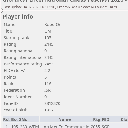
Last update 04.02.2020 18:13:16, Creator/Last Upload: IA Laurent FREYD
Player info
Name
Kobo Ori
Title
GM
Starting rank
105
Rating
2445
Rating national
0
Rating international
2445
Performance rating
2453
FIDE rtg +/-
2,2
Points
5
Rank
116
Federation
ISR
Ident-Number
0
Fide-ID
2812320
Year of birth
1997
Rd.
Bo.
SNo
Name
Rtg
FED
Clu
1
105
230
WFM
Hng Mei-En Emmanuelle
2055
SGP