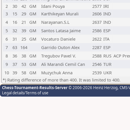
2
30
42
GM
Idani Pouya
2577
IRI
3
15
29
GM
Karthikeyan Murali
2606
IND
4
16
21
GM
Narayanan.S.L
2637
IND
5
32
39
GM
Santos Latasa Jaime
2586
ESP
6
31
25
GM
Vocaturo Daniele
2622
ITA
7
63
164
Garrido Outon Alex
2287
ESP
8
36
38
GM
Tregubov Pavel V.
2588
RUS
ACP Pr
9
37
53
GM
Ali Marandi Cemil Can
2546
TUR
10
39
58
GM
Muzychuk Anna
2539
UKR
*) Rating difference of more than 400. It was limited to 400.
Chess-Tournament-Results-Server
© 2006-2026 Heinz Herzog
, CMS-
Legal details/Terms of use