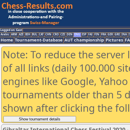
Logged on: Gast
Arabic
ARM
AZE
BIH
BUL
CAT
CHN
CRO
CZE
DEN
ENG
ESP
FAI
FIN
FRA
GER
GRE
INA
I
Home
Tournament-Database
AUT championship
Pictures
F
Note: To reduce the server 
of all links (daily 100.000 s
engines like Google, Yahoo a
tournaments older than 5 d
shown after clicking the fo
Gibraltar International Chess Festival 2020 