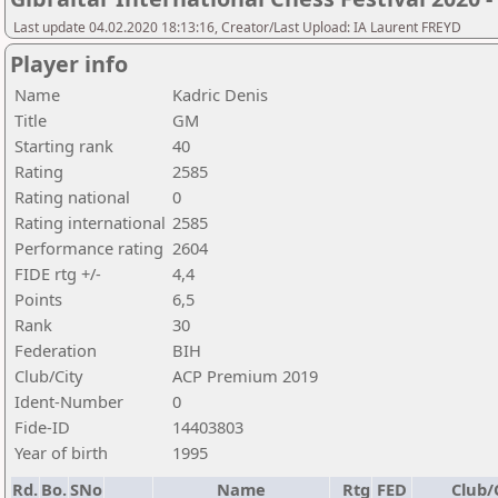
Last update 04.02.2020 18:13:16, Creator/Last Upload: IA Laurent FREYD
Player info
Name
Kadric Denis
Title
GM
Starting rank
40
Rating
2585
Rating national
0
Rating international
2585
Performance rating
2604
FIDE rtg +/-
4,4
Points
6,5
Rank
30
Federation
BIH
Club/City
ACP Premium 2019
Ident-Number
0
Fide-ID
14403803
Year of birth
1995
Rd.
Bo.
SNo
Name
Rtg
FED
Club/