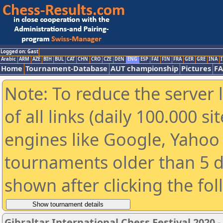
Logged on: Gast
Arabic
ARM
AZE
BIH
BUL
CAT
CHN
CRO
CZE
DEN
ENG
ESP
FAI
FIN
FRA
GER
GRE
INA
I
Home
Tournament-Database
AUT championship
Pictures
F
Note: To reduce the server 
of all links (daily 100.000 s
engines like Google, Yahoo a
tournaments older than 5 d
shown after clicking the fo
Gibraltar International Chess Festival 2020 