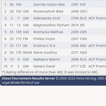
1
40
164
Garrido Outon Alex
2287
ESP
2
28
103
GM
Khotenashvili Bela
2446
GEO
3
3
7
GM
Alekseenko Kirill
2704
RUS
ACP Premi
4
11
13
GM
Maghsoodloo Parham
2674
IRI
5
33
109
GM
Womacka Mathias
2439
GER
6
25
173
FM
Plotkin Victor
2267
CAN
7
23
111
IM
Krishna C R G
2436
IND
ACP Premi
8
26
170
WGM
Werle Iozefina
2271
NED
9
10
9
GM
Matlakov Maxim
2698
RUS
ACP Premi
10
5
5
GM
Navara David
2717
CZE
ACP Premi
*) Rating difference of more than 400. It was limited to 400.
Chess-Tournament-Results-Server
© 2006-2026 Heinz Herzog
, CMS-
Legal details/Terms of use