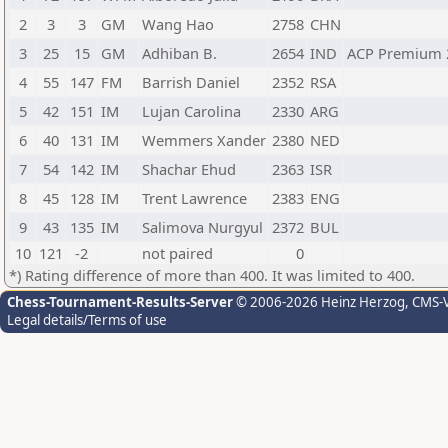
2
3
3
GM
Wang Hao
2758
CHN
3
25
15
GM
Adhiban B.
2654
IND
ACP Premium 
4
55
147
FM
Barrish Daniel
2352
RSA
5
42
151
IM
Lujan Carolina
2330
ARG
6
40
131
IM
Wemmers Xander
2380
NED
7
54
142
IM
Shachar Ehud
2363
ISR
8
45
128
IM
Trent Lawrence
2383
ENG
9
43
135
IM
Salimova Nurgyul
2372
BUL
10
121
-2
not paired
0
*) Rating difference of more than 400. It was limited to 400.
Chess-Tournament-Results-Server
© 2006-2026 Heinz Herzog
, CMS-
Legal details/Terms of use