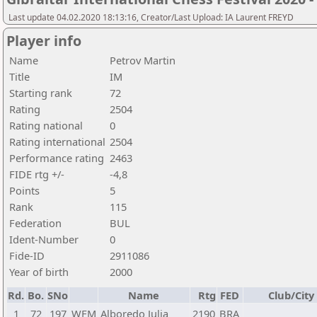
Last update 04.02.2020 18:13:16, Creator/Last Upload: IA Laurent FREYD
Player info
Name
Petrov Martin
Title
IM
Starting rank
72
Rating
2504
Rating national
0
Rating international
2504
Performance rating
2463
FIDE rtg +/-
-4,8
Points
5
Rank
115
Federation
BUL
Ident-Number
0
Fide-ID
2911086
Year of birth
2000
Rd.
Bo.
SNo
Name
Rtg
FED
Club/City
1
72
197
WFM
Alboredo Julia
2190
BRA