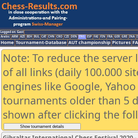
Logged on: Gast
Arabic
ARM
AZE
BIH
BUL
CAT
CHN
CRO
CZE
DEN
ENG
ESP
FAI
FIN
FRA
GER
GRE
INA
I
Home
Tournament-Database
AUT championship
Pictures
F
Note: To reduce the server 
of all links (daily 100.000 s
engines like Google, Yahoo a
tournaments older than 5 d
shown after clicking the fo
Gibraltar International Chess Festival 2020 