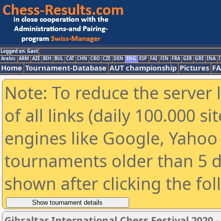
Logged on: Gast
Arabic
ARM
AZE
BIH
BUL
CAT
CHN
CRO
CZE
DEN
ENG
ESP
FAI
FIN
FRA
GER
GRE
INA
I
Home
Tournament-Database
AUT championship
Pictures
F
Note: To reduce the server 
of all links (daily 100.000 s
engines like Google, Yahoo a
tournaments older than 5 d
shown after clicking the fo
Gibraltar International Chess Festival 2020 