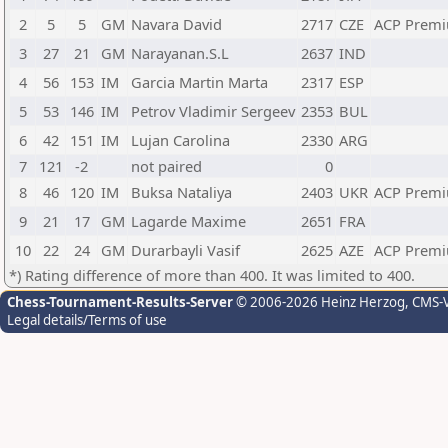
2
5
5
GM
Navara David
2717
CZE
ACP Premi
3
27
21
GM
Narayanan.S.L
2637
IND
4
56
153
IM
Garcia Martin Marta
2317
ESP
5
53
146
IM
Petrov Vladimir Sergeev
2353
BUL
6
42
151
IM
Lujan Carolina
2330
ARG
7
121
-2
not paired
0
8
46
120
IM
Buksa Nataliya
2403
UKR
ACP Premi
9
21
17
GM
Lagarde Maxime
2651
FRA
10
22
24
GM
Durarbayli Vasif
2625
AZE
ACP Premi
*) Rating difference of more than 400. It was limited to 400.
Chess-Tournament-Results-Server
© 2006-2026 Heinz Herzog
, CMS-
Legal details/Terms of use