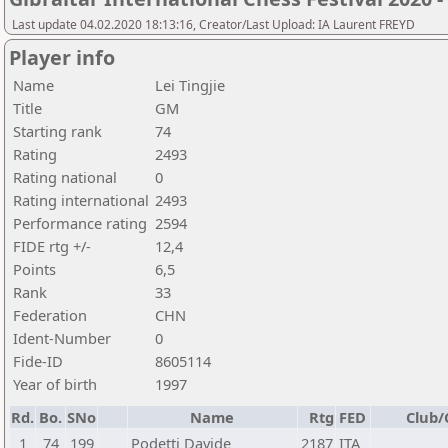
Last update 04.02.2020 18:13:16, Creator/Last Upload: IA Laurent FREYD
Player info
Name
Lei Tingjie
Title
GM
Starting rank
74
Rating
2493
Rating national
0
Rating international
2493
Performance rating
2594
FIDE rtg +/-
12,4
Points
6,5
Rank
33
Federation
CHN
Ident-Number
0
Fide-ID
8605114
Year of birth
1997
Rd.
Bo.
SNo
Name
Rtg
FED
Club/
1
74
199
Podetti Davide
2187
ITA