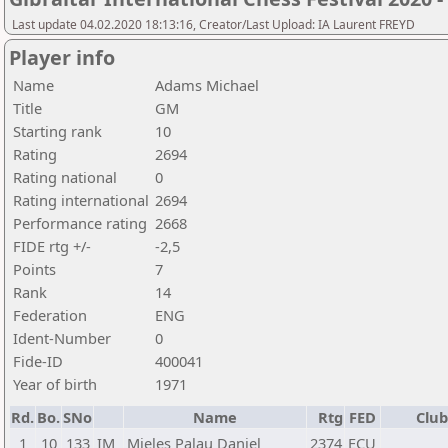
Last update 04.02.2020 18:13:16, Creator/Last Upload: IA Laurent FREYD
Player info
Name
Adams Michael
Title
GM
Starting rank
10
Rating
2694
Rating national
0
Rating international
2694
Performance rating
2668
FIDE rtg +/-
-2,5
Points
7
Rank
14
Federation
ENG
Ident-Number
0
Fide-ID
400041
Year of birth
1971
Rd.
Bo.
SNo
Name
Rtg
FED
Club
1
10
133
IM
Mieles Palau Daniel
2374
ECU