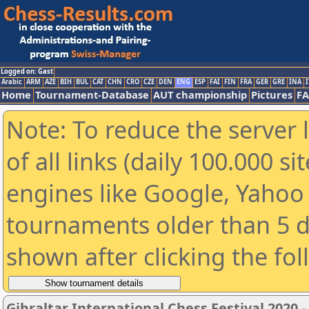
Logged on: Gast
Arabic
ARM
AZE
BIH
BUL
CAT
CHN
CRO
CZE
DEN
ENG
ESP
FAI
FIN
FRA
GER
GRE
INA
I
Home
Tournament-Database
AUT championship
Pictures
F
Note: To reduce the server 
of all links (daily 100.000 s
engines like Google, Yahoo a
tournaments older than 5 d
shown after clicking the fo
Gibraltar International Chess Festival 2020 