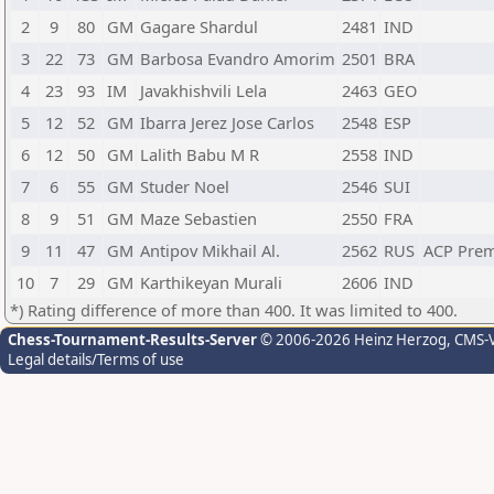
2
9
80
GM
Gagare Shardul
2481
IND
3
22
73
GM
Barbosa Evandro Amorim
2501
BRA
4
23
93
IM
Javakhishvili Lela
2463
GEO
5
12
52
GM
Ibarra Jerez Jose Carlos
2548
ESP
6
12
50
GM
Lalith Babu M R
2558
IND
7
6
55
GM
Studer Noel
2546
SUI
8
9
51
GM
Maze Sebastien
2550
FRA
9
11
47
GM
Antipov Mikhail Al.
2562
RUS
ACP Pre
10
7
29
GM
Karthikeyan Murali
2606
IND
*) Rating difference of more than 400. It was limited to 400.
Chess-Tournament-Results-Server
© 2006-2026 Heinz Herzog
, CMS-
Legal details/Terms of use