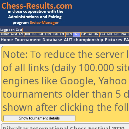
Logged on: Gast
Arabic
ARM
AZE
BIH
BUL
CAT
CHN
CRO
CZE
DEN
ENG
ESP
FAI
FIN
FRA
GER
GRE
INA
I
Home
Tournament-Database
AUT championship
Pictures
F
Note: To reduce the server 
of all links (daily 100.000 s
engines like Google, Yahoo a
tournaments older than 5 d
shown after clicking the fo
Gibraltar International Chess Festival 2020 