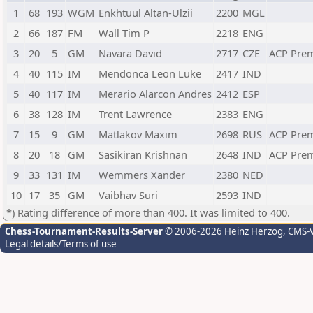
1
68
193
WGM
Enkhtuul Altan-Ulzii
2200
MGL
2
66
187
FM
Wall Tim P
2218
ENG
3
20
5
GM
Navara David
2717
CZE
ACP Pre
4
40
115
IM
Mendonca Leon Luke
2417
IND
5
40
117
IM
Merario Alarcon Andres
2412
ESP
6
38
128
IM
Trent Lawrence
2383
ENG
7
15
9
GM
Matlakov Maxim
2698
RUS
ACP Pre
8
20
18
GM
Sasikiran Krishnan
2648
IND
ACP Pre
9
33
131
IM
Wemmers Xander
2380
NED
10
17
35
GM
Vaibhav Suri
2593
IND
*) Rating difference of more than 400. It was limited to 400.
Chess-Tournament-Results-Server
© 2006-2026 Heinz Herzog
, CMS-
Legal details/Terms of use