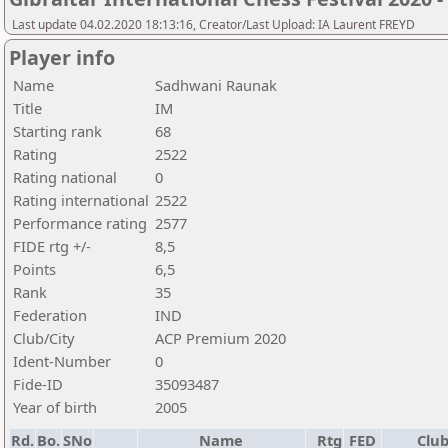
Last update 04.02.2020 18:13:16, Creator/Last Upload: IA Laurent FREYD
Player info
Name
Sadhwani Raunak
Title
IM
Starting rank
68
Rating
2522
Rating national
0
Rating international
2522
Performance rating
2577
FIDE rtg +/-
8,5
Points
6,5
Rank
35
Federation
IND
Club/City
ACP Premium 2020
Ident-Number
0
Fide-ID
35093487
Year of birth
2005
Rd.
Bo.
SNo
Name
Rtg
FED
Club