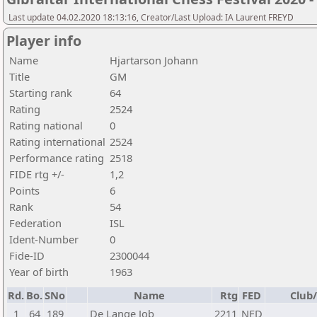
Last update 04.02.2020 18:13:16, Creator/Last Upload: IA Laurent FREYD
Player info
Name
Hjartarson Johann
Title
GM
Starting rank
64
Rating
2524
Rating national
0
Rating international
2524
Performance rating
2518
FIDE rtg +/-
1,2
Points
6
Rank
54
Federation
ISL
Ident-Number
0
Fide-ID
2300044
Year of birth
1963
Rd.
Bo.
SNo
Name
Rtg
FED
Club/
1
64
189
De Lange Job
2211
NED