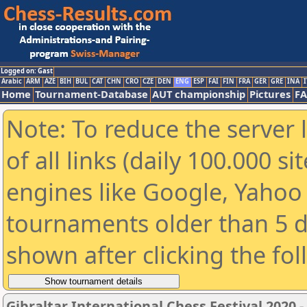
Logged on: Gast
Arabic
ARM
AZE
BIH
BUL
CAT
CHN
CRO
CZE
DEN
ENG
ESP
FAI
FIN
FRA
GER
GRE
INA
I
Home
Tournament-Database
AUT championship
Pictures
F
Note: To reduce the server 
of all links (daily 100.000 s
engines like Google, Yahoo a
tournaments older than 5 d
shown after clicking the fo
Gibraltar International Chess Festival 2020 