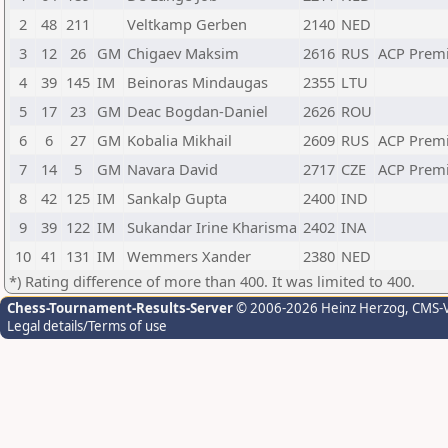
2
48
211
Veltkamp Gerben
2140
NED
3
12
26
GM
Chigaev Maksim
2616
RUS
ACP Prem
4
39
145
IM
Beinoras Mindaugas
2355
LTU
5
17
23
GM
Deac Bogdan-Daniel
2626
ROU
6
6
27
GM
Kobalia Mikhail
2609
RUS
ACP Prem
7
14
5
GM
Navara David
2717
CZE
ACP Prem
8
42
125
IM
Sankalp Gupta
2400
IND
9
39
122
IM
Sukandar Irine Kharisma
2402
INA
10
41
131
IM
Wemmers Xander
2380
NED
*) Rating difference of more than 400. It was limited to 400.
Chess-Tournament-Results-Server
© 2006-2026 Heinz Herzog
, CMS-
Legal details/Terms of use