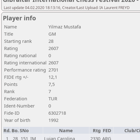
Last update 04.02.2020 18:13:16, Creator/Last Upload: IA Laurent FREYD
Player info
Name
Yilmaz Mustafa
Title
GM
Starting rank
28
Rating
2607
Rating national
0
Rating international
2607
Performance rating
2701
FIDE rtg +/-
12,1
Points
7,5
Rank
7
Federation
TUR
Ident-Number
0
Fide-ID
6302718
Year of birth
1992
Rd.
Bo.
SNo
Name
Rtg
FED
Club/C
1
28
151
IM
Lujan Carolina
2330
ARG