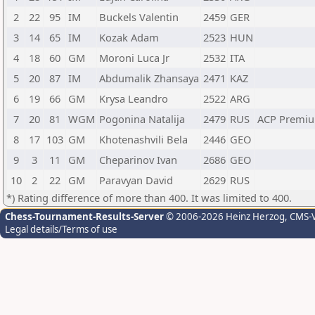
2
22
95
IM
Buckels Valentin
2459
GER
3
14
65
IM
Kozak Adam
2523
HUN
4
18
60
GM
Moroni Luca Jr
2532
ITA
5
20
87
IM
Abdumalik Zhansaya
2471
KAZ
6
19
66
GM
Krysa Leandro
2522
ARG
7
20
81
WGM
Pogonina Natalija
2479
RUS
ACP Premiu
8
17
103
GM
Khotenashvili Bela
2446
GEO
9
3
11
GM
Cheparinov Ivan
2686
GEO
10
2
22
GM
Paravyan David
2629
RUS
*) Rating difference of more than 400. It was limited to 400.
Chess-Tournament-Results-Server
© 2006-2026 Heinz Herzog
, CMS-
Legal details/Terms of use