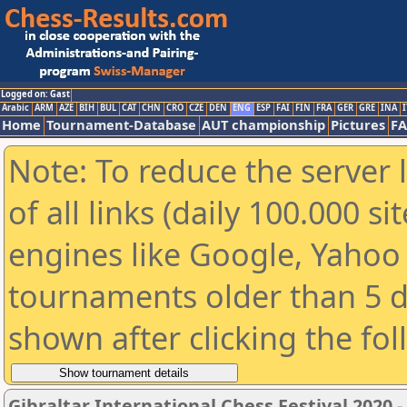
Logged on: Gast
Arabic
ARM
AZE
BIH
BUL
CAT
CHN
CRO
CZE
DEN
ENG
ESP
FAI
FIN
FRA
GER
GRE
INA
I
Home
Tournament-Database
AUT championship
Pictures
F
Note: To reduce the server 
of all links (daily 100.000 s
engines like Google, Yahoo a
tournaments older than 5 d
shown after clicking the fo
Gibraltar International Chess Festival 2020 