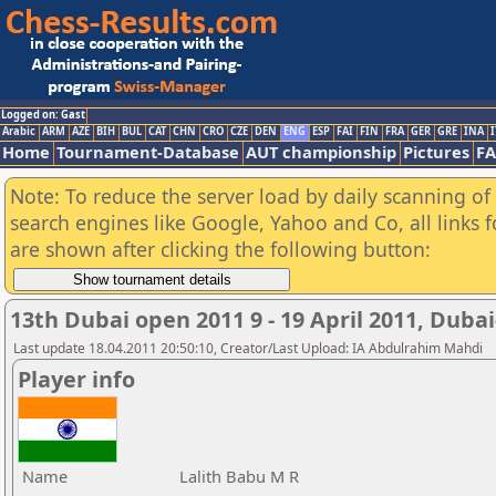
Logged on: Gast
Arabic
ARM
AZE
BIH
BUL
CAT
CHN
CRO
CZE
DEN
ENG
ESP
FAI
FIN
FRA
GER
GRE
INA
I
Home
Tournament-Database
AUT championship
Pictures
F
Note: To reduce the server load by daily scanning of a
search engines like Google, Yahoo and Co, all links 
are shown after clicking the following button:
13th Dubai open 2011 9 - 19 April 2011, Duba
Last update 18.04.2011 20:50:10, Creator/Last Upload: IA Abdulrahim Mahdi
Player info
Name
Lalith Babu M R