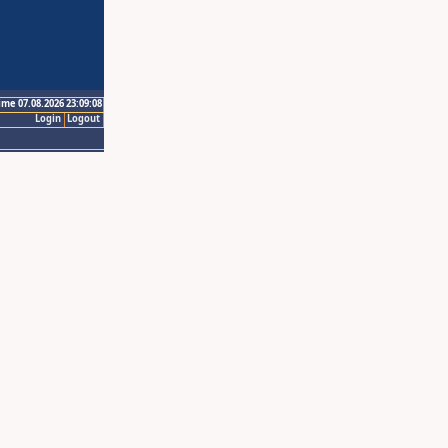
ime 07.08.2026 23:09:08
Login
Logout