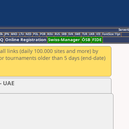
Servert
TA
JPN
MKD
LTU
NED
POL
POR
ROU
RUS
SRB
SVK
SWE
TUR
UKR
VIE
FontSize:11pt
AQ
Online Registration
Swiss-Manager
ÖSB
FIDE
ll links (daily 100.000 sites and more) by
for tournaments older than 5 days (end-date)
i- UAE