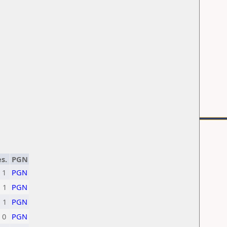
s.
PGN
1
PGN
1
PGN
1
PGN
0
PGN