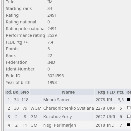
Title
IM
Starting rank
34
Rating
2491
Rating national
0
Rating international
2491
Performance rating
2539
FIDE rtg +/-
7,4
Points
6
Rank
22
Federation
IND
Ident-Number
0
Fide-ID
5024595
Year of birth
1993
Rd.
Bo.
SNo
Name
Rtg
FED
Pts.
Re
1
34
118
Mehdi Samer
2078
IRI
3,5
2
30
79
WGM
Cherednichenko Svetlana
2278
UKR
5
3
2
8
GM
Kuzubov Yuriy
2627
UKR
6
4
2
11
GM
Negi Parimarjan
2618
IND
7