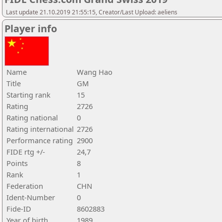
Last update 21.10.2019 21:55:15, Creator/Last Upload: aeliens
Player info
Name
Wang Hao
Title
GM
Starting rank
15
Rating
2726
Rating national
0
Rating international
2726
Performance rating
2900
FIDE rtg +/-
24,7
Points
8
Rank
1
Federation
CHN
Ident-Number
0
Fide-ID
8602883
Year of birth
1989