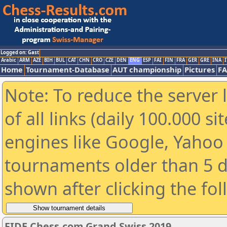
Logged on: Gast
Arabic
ARM
AZE
BIH
BUL
CAT
CHN
CRO
CZE
DEN
ENG
ESP
FAI
FIN
FRA
GER
GRE
INA
I
Home
Tournament-Database
AUT championship
Pictures
F
Note: To reduce the server 
of all links (daily 100.000 s
engines like Google, Yahoo a
tournaments older than 5 d
shown after clicking the fo
FIDE Chess.com Grand Swiss 2019