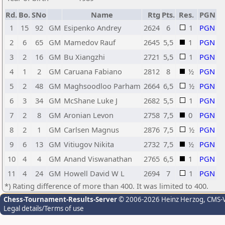
Rd.
Bo.
SNo
Name
Rtg
Pts.
Res.
PGN
1
15
92
GM
Esipenko Andrey
2624
6
1
PGN
2
6
65
GM
Mamedov Rauf
2645
5,5
1
PGN
3
2
16
GM
Bu Xiangzhi
2721
5,5
1
PGN
4
1
2
GM
Caruana Fabiano
2812
8
½
PGN
5
2
48
GM
Maghsoodloo Parham
2664
6,5
½
PGN
6
3
34
GM
McShane Luke J
2682
5,5
1
PGN
7
2
8
GM
Aronian Levon
2758
7,5
0
PGN
8
2
1
GM
Carlsen Magnus
2876
7,5
½
PGN
9
6
13
GM
Vitiugov Nikita
2732
7,5
½
PGN
10
4
4
GM
Anand Viswanathan
2765
6,5
1
PGN
11
4
24
GM
Howell David W L
2694
7
1
PGN
*) Rating difference of more than 400. It was limited to 400.
Chess-Tournament-Results-Server
© 2006-2026 Heinz Herzog
, CMS-
Legal details/Terms of use