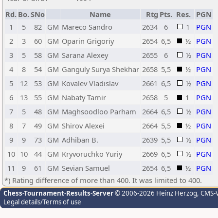
Rd.
Bo.
SNo
Name
Rtg
Pts.
Res.
PGN
1
5
82
GM
Mareco Sandro
2634
6
1
PGN
2
3
60
GM
Oparin Grigoriy
2654
6,5
½
PGN
3
5
58
GM
Sarana Alexey
2655
6
½
PGN
4
8
54
GM
Ganguly Surya Shekhar
2658
5,5
½
PGN
5
12
53
GM
Kovalev Vladislav
2661
6,5
½
PGN
6
13
55
GM
Nabaty Tamir
2658
5
1
PGN
7
5
48
GM
Maghsoodloo Parham
2664
6,5
½
PGN
8
7
49
GM
Shirov Alexei
2664
5,5
½
PGN
9
9
73
GM
Adhiban B.
2639
5,5
½
PGN
10
10
44
GM
Kryvoruchko Yuriy
2669
6,5
½
PGN
11
9
61
GM
Sevian Samuel
2654
6,5
½
PGN
*) Rating difference of more than 400. It was limited to 400.
Chess-Tournament-Results-Server
© 2006-2026 Heinz Herzog
, CMS-
Legal details/Terms of use