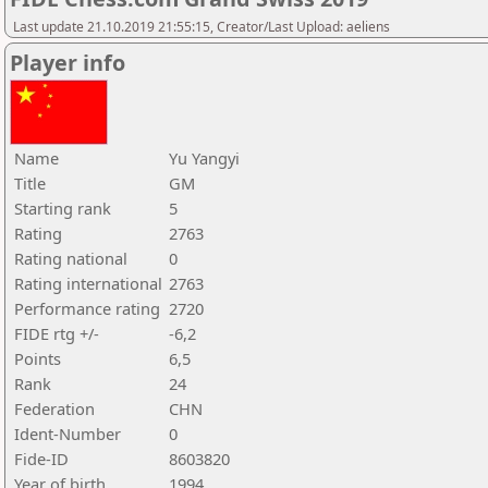
Last update 21.10.2019 21:55:15, Creator/Last Upload: aeliens
Player info
Name
Yu Yangyi
Title
GM
Starting rank
5
Rating
2763
Rating national
0
Rating international
2763
Performance rating
2720
FIDE rtg +/-
-6,2
Points
6,5
Rank
24
Federation
CHN
Ident-Number
0
Fide-ID
8603820
Year of birth
1994