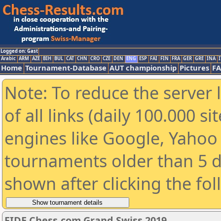
Logged on: Gast
Arabic
ARM
AZE
BIH
BUL
CAT
CHN
CRO
CZE
DEN
ENG
ESP
FAI
FIN
FRA
GER
GRE
INA
I
Home
Tournament-Database
AUT championship
Pictures
F
Note: To reduce the server 
of all links (daily 100.000 s
engines like Google, Yahoo a
tournaments older than 5 d
shown after clicking the fo
FIDE Chess.com Grand Swiss 2019