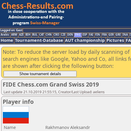
Logged on: Gast
Arabic
ARM
AZE
BIH
BUL
CAT
CHN
CRO
CZE
DEN
ENG
ESP
FAI
FIN
FRA
GER
GRE
INA
I
Home
Tournament-Database
AUT championship
Pictures
F
Note: To reduce the server load by daily scanning of a
search engines like Google, Yahoo and Co, all links 
are shown after clicking the following button:
FIDE Chess.com Grand Swiss 2019
Last update 21.10.2019 21:55:15, Creator/Last Upload: aeliens
Player info
Name
Rakhmanov Aleksandr