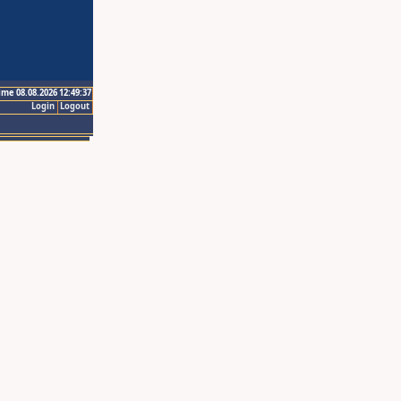
ime 08.08.2026 12:49:37
Login
Logout