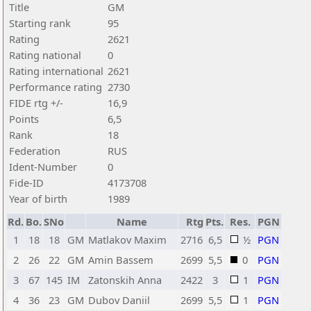
Title
GM
Starting rank
95
Rating
2621
Rating national
0
Rating international
2621
Performance rating
2730
FIDE rtg +/-
16,9
Points
6,5
Rank
18
Federation
RUS
Ident-Number
0
Fide-ID
4173708
Year of birth
1989
Rd.
Bo.
SNo
Name
Rtg
Pts.
Res.
PGN
1
18
18
GM
Matlakov Maxim
2716
6,5
½
PGN
2
26
22
GM
Amin Bassem
2699
5,5
0
PGN
3
67
145
IM
Zatonskih Anna
2422
3
1
PGN
4
36
23
GM
Dubov Daniil
2699
5,5
1
PGN