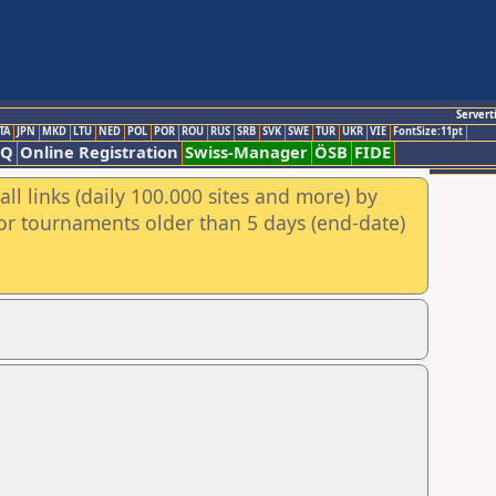
Servert
TA
JPN
MKD
LTU
NED
POL
POR
ROU
RUS
SRB
SVK
SWE
TUR
UKR
VIE
FontSize:11pt
AQ
Online Registration
Swiss-Manager
ÖSB
FIDE
ll links (daily 100.000 sites and more) by
for tournaments older than 5 days (end-date)