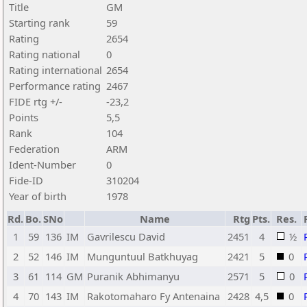
Title
GM
Starting rank
59
Rating
2654
Rating national
0
Rating international
2654
Performance rating
2467
FIDE rtg +/-
-23,2
Points
5,5
Rank
104
Federation
ARM
Ident-Number
0
Fide-ID
310204
Year of birth
1978
Rd.
Bo.
SNo
Name
Rtg
Pts.
Res.
1
59
136
IM
Gavrilescu David
2451
4
½
2
52
146
IM
Munguntuul Batkhuyag
2421
5
0
3
61
114
GM
Puranik Abhimanyu
2571
5
0
4
70
143
IM
Rakotomaharo Fy Antenaina
2428
4,5
0