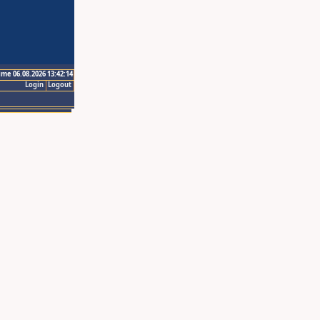
ime 06.08.2026 13:42:14
Login
Logout