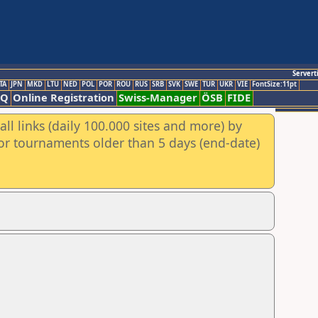
Servert
TA
JPN
MKD
LTU
NED
POL
POR
ROU
RUS
SRB
SVK
SWE
TUR
UKR
VIE
FontSize:11pt
AQ
Online Registration
Swiss-Manager
ÖSB
FIDE
ll links (daily 100.000 sites and more) by
for tournaments older than 5 days (end-date)