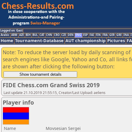
Logged on: Gast
Arabic
ARM
AZE
BIH
BUL
CAT
CHN
CRO
CZE
DEN
ENG
ESP
FAI
FIN
FRA
GER
GRE
INA
I
Home
Tournament-Database
AUT championship
Pictures
F
Note: To reduce the server load by daily scanning of a
search engines like Google, Yahoo and Co, all links 
are shown after clicking the following button:
FIDE Chess.com Grand Swiss 2019
Last update 21.10.2019 21:55:15, Creator/Last Upload: aeliens
Player info
Name
Movsesian Sergei