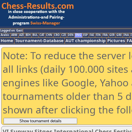
Logged on: Gast
Arabic
ARM
AZE
BIH
BUL
CAT
CHN
CRO
CZE
DEN
ENG
ESP
FAI
FIN
FRA
GER
GRE
INA
I
Home
Tournament-Database
AUT championship
Pictures
F
Note: To reduce the server 
all links (daily 100.000 sit
engines like Google, Yahoo a
tournaments older than 5 d
shown after clicking the fol
VI Sunway Sitges International Chess Festiva