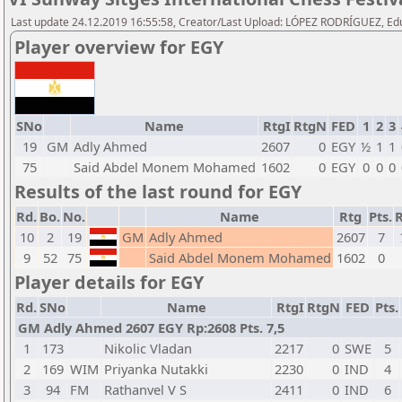
Last update 24.12.2019 16:55:58, Creator/Last Upload: LÓPEZ RODRÍGUEZ, E
Player overview for EGY
SNo
Name
RtgI
RtgN
FED
1
2
3
19
GM
Adly Ahmed
2607
0
EGY
½
1
1
75
Said Abdel Monem Mohamed
1602
0
EGY
0
0
0
Results of the last round for EGY
Rd.
Bo.
No.
Name
Rtg
Pts.
R
10
2
19
GM
Adly Ahmed
2607
7
9
52
75
Said Abdel Monem Mohamed
1602
0
Player details for EGY
Rd.
SNo
Name
RtgI
RtgN
FED
Pts.
GM Adly Ahmed 2607 EGY Rp:2608 Pts. 7,5
1
173
Nikolic Vladan
2217
0
SWE
5
2
169
WIM
Priyanka Nutakki
2230
0
IND
4
3
94
FM
Rathanvel V S
2411
0
IND
6