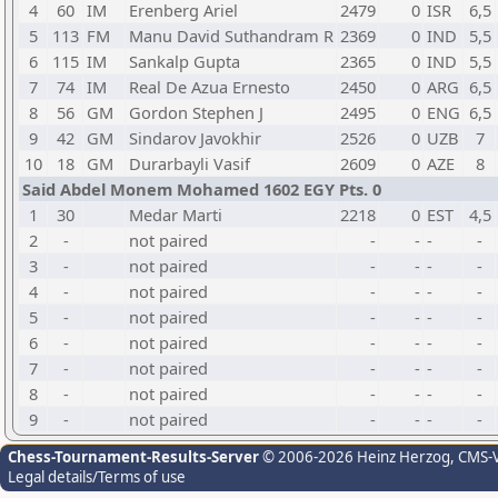
4
60
IM
Erenberg Ariel
2479
0
ISR
6,5
5
113
FM
Manu David Suthandram R
2369
0
IND
5,5
6
115
IM
Sankalp Gupta
2365
0
IND
5,5
7
74
IM
Real De Azua Ernesto
2450
0
ARG
6,5
8
56
GM
Gordon Stephen J
2495
0
ENG
6,5
9
42
GM
Sindarov Javokhir
2526
0
UZB
7
10
18
GM
Durarbayli Vasif
2609
0
AZE
8
Said Abdel Monem Mohamed 1602 EGY Pts. 0
1
30
Medar Marti
2218
0
EST
4,5
2
-
not paired
-
-
-
-
3
-
not paired
-
-
-
-
4
-
not paired
-
-
-
-
5
-
not paired
-
-
-
-
6
-
not paired
-
-
-
-
7
-
not paired
-
-
-
-
8
-
not paired
-
-
-
-
9
-
not paired
-
-
-
-
Chess-Tournament-Results-Server
© 2006-2026 Heinz Herzog
, CMS-
Legal details/Terms of use