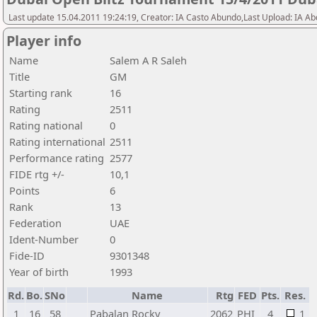
Last update 15.04.2011 19:24:19, Creator: IA Casto Abundo,Last Upload: IA A
Player info
Name
Salem A R Saleh
Title
GM
Starting rank
16
Rating
2511
Rating national
0
Rating international
2511
Performance rating
2577
FIDE rtg +/-
10,1
Points
6
Rank
13
Federation
UAE
Ident-Number
0
Fide-ID
9301348
Year of birth
1993
Rd.
Bo.
SNo
Name
Rtg
FED
Pts.
Res.
1
16
58
Pabalan Rocky
2062
PHI
4
1