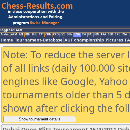
Logged on: Gast
Arabic
ARM
AZE
BIH
BUL
CAT
CHN
CRO
CZE
DEN
ENG
ESP
FAI
FIN
FRA
GER
GRE
INA
I
Home
Tournament-Database
AUT championship
Pictures
F
Note: To reduce the server 
of all links (daily 100.000 s
engines like Google, Yahoo a
tournaments older than 5 d
shown after clicking the fo
Dubai Open Blitz Tournament 15/4/2011 Dub