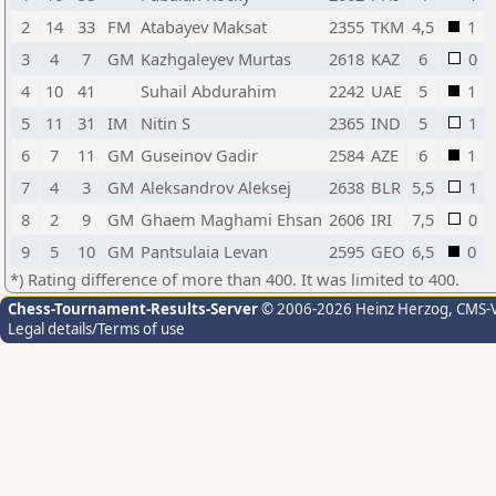
2
14
33
FM
Atabayev Maksat
2355
TKM
4,5
1
3
4
7
GM
Kazhgaleyev Murtas
2618
KAZ
6
0
4
10
41
Suhail Abdurahim
2242
UAE
5
1
5
11
31
IM
Nitin S
2365
IND
5
1
6
7
11
GM
Guseinov Gadir
2584
AZE
6
1
7
4
3
GM
Aleksandrov Aleksej
2638
BLR
5,5
1
8
2
9
GM
Ghaem Maghami Ehsan
2606
IRI
7,5
0
9
5
10
GM
Pantsulaia Levan
2595
GEO
6,5
0
*) Rating difference of more than 400. It was limited to 400.
Chess-Tournament-Results-Server
© 2006-2026 Heinz Herzog
, CMS-
Legal details/Terms of use