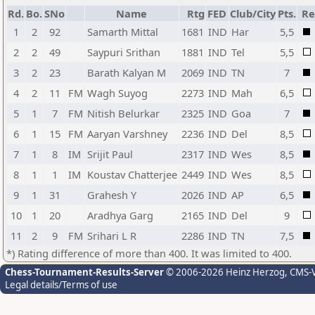
Rd.
Bo.
SNo
Name
Rtg
FED
Club/City
Pts.
Re
1
2
92
Samarth Mittal
1681
IND
Har
5,5
2
2
49
Saypuri Srithan
1881
IND
Tel
5,5
3
2
23
Barath Kalyan M
2069
IND
TN
7
4
2
11
FM
Wagh Suyog
2273
IND
Mah
6,5
5
1
7
FM
Nitish Belurkar
2325
IND
Goa
7
6
1
15
FM
Aaryan Varshney
2236
IND
Del
8,5
7
1
8
IM
Srijit Paul
2317
IND
Wes
8,5
8
1
1
IM
Koustav Chatterjee
2449
IND
Wes
8,5
9
1
31
Grahesh Y
2026
IND
AP
6,5
10
1
20
Aradhya Garg
2165
IND
Del
9
11
2
9
FM
Srihari L R
2286
IND
TN
7,5
*) Rating difference of more than 400. It was limited to 400.
Chess-Tournament-Results-Server
© 2006-2026 Heinz Herzog
, CMS-
Legal details/Terms of use