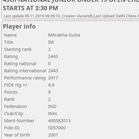
STARTS AT 3:30 PM
Last update 09.11.2019 09:39:10, Creator: vlanandh,Last Upload: Delhi Chess 
Player info
Name
Mitrabha Guha
Title
IM
Starting rank
2
Rating
2443
Rating national
0
Rating international
2443
Performance rating
2417
FIDE rtg +/-
4,9
Points
9
Rank
2
Federation
IND
Club/City
Wes
Ident-Number
400582013
Fide-ID
5057000
Year of birth
2001