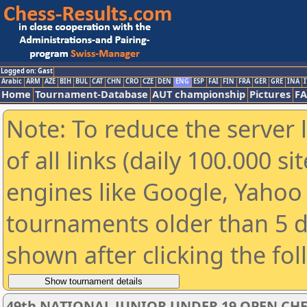
Logged on: Gast
Arabic
ARM
AZE
BIH
BUL
CAT
CHN
CRO
CZE
DEN
ENG
ESP
FAI
FIN
FRA
GER
GRE
INA
I
Home
Tournament-Database
AUT championship
Pictures
F
Note: To reduce the server 
of all links (daily 100.000 s
engines like Google, Yahoo a
tournaments older than 5 d
shown after clicking the fo
49th NATIONAL JUNIOR UNDER 19 OPEN CH