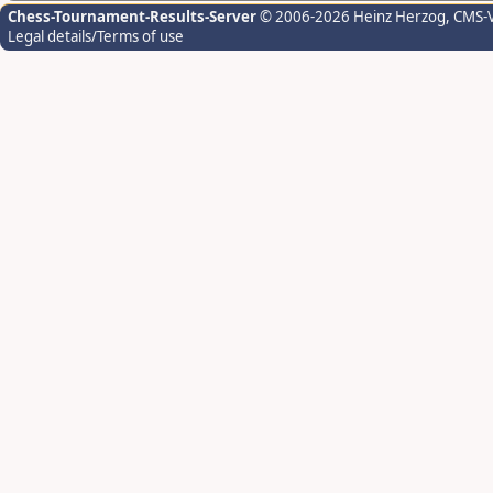
Chess-Tournament-Results-Server
© 2006-2026 Heinz Herzog
, CMS-
Legal details/Terms of use