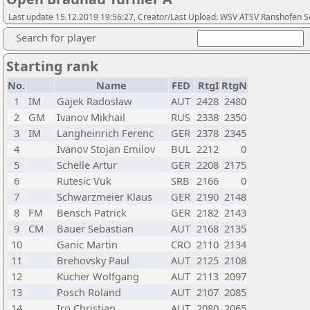
Last update 15.12.2019 19:56:27, Creator/Last Upload: WSV ATSV Ranshofen 
Search for player
Starting rank
No.
Name
FED
RtgI
RtgN
1
IM
Gajek Radoslaw
AUT
2428
2480
2
GM
Ivanov Mikhail
RUS
2338
2350
3
IM
Langheinrich Ferenc
GER
2378
2345
4
Ivanov Stojan Emilov
BUL
2212
0
5
Schelle Artur
GER
2208
2175
6
Rutesic Vuk
SRB
2166
0
7
Schwarzmeier Klaus
GER
2190
2148
8
FM
Bensch Patrick
GER
2182
2143
9
CM
Bauer Sebastian
AUT
2168
2135
10
Ganic Martin
CRO
2110
2134
11
Brehovsky Paul
AUT
2125
2108
12
Kücher Wolfgang
AUT
2113
2097
13
Posch Roland
AUT
2107
2085
14
Iro Christian
AUT
2080
2065