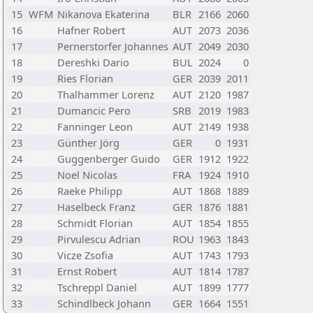
15
WFM
Nikanova Ekaterina
BLR
2166
2060
16
Hafner Robert
AUT
2073
2036
17
Pernerstorfer Johannes
AUT
2049
2030
18
Dereshki Dario
BUL
2024
0
19
Ries Florian
GER
2039
2011
20
Thalhammer Lorenz
AUT
2120
1987
21
Dumancic Pero
SRB
2019
1983
22
Fanninger Leon
AUT
2149
1938
23
Günther Jörg
GER
0
1931
24
Guggenberger Guido
GER
1912
1922
25
Noel Nicolas
FRA
1924
1910
26
Raeke Philipp
AUT
1868
1889
27
Haselbeck Franz
GER
1876
1881
28
Schmidt Florian
AUT
1854
1855
29
Pirvulescu Adrian
ROU
1963
1843
30
Vicze Zsofia
AUT
1743
1793
31
Ernst Robert
AUT
1814
1787
32
Tschreppl Daniel
AUT
1899
1777
33
Schindlbeck Johann
GER
1664
1551