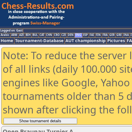
Logged on: Gast
Arabic
ARM
AZE
BIH
BUL
CAT
CHN
CRO
CZE
DEN
ENG
ESP
FAI
FIN
FRA
GER
GRE
INA
I
Home
Tournament-Database
AUT championship
Pictures
F
Note: To reduce the server 
of all links (daily 100.000 s
engines like Google, Yahoo a
tournaments older than 5 d
shown after clicking the fo
Open Braunau Turnier A