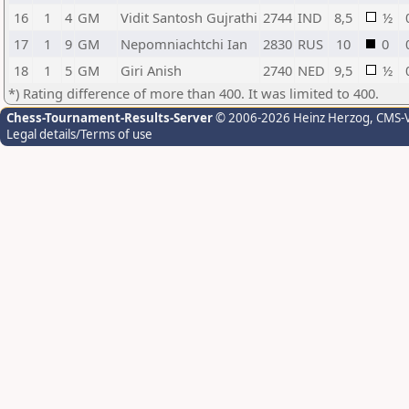
16
1
4
GM
Vidit Santosh Gujrathi
2744
IND
8,5
½
17
1
9
GM
Nepomniachtchi Ian
2830
RUS
10
0
18
1
5
GM
Giri Anish
2740
NED
9,5
½
*) Rating difference of more than 400. It was limited to 400.
Chess-Tournament-Results-Server
© 2006-2026 Heinz Herzog
, CMS-
Legal details/Terms of use