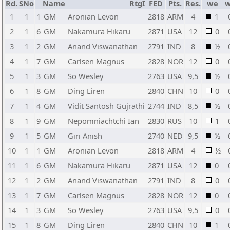
Rd.
SNo
Name
RtgI
FED
Pts.
Res.
we
w
1
1
1
GM
Aronian Levon
2818
ARM
4
1
2
1
6
GM
Nakamura Hikaru
2871
USA
12
0
3
1
2
GM
Anand Viswanathan
2791
IND
8
½
4
1
7
GM
Carlsen Magnus
2828
NOR
12
0
5
1
3
GM
So Wesley
2763
USA
9,5
½
6
1
8
GM
Ding Liren
2840
CHN
10
0
7
1
4
GM
Vidit Santosh Gujrathi
2744
IND
8,5
½
8
1
9
GM
Nepomniachtchi Ian
2830
RUS
10
1
9
1
5
GM
Giri Anish
2740
NED
9,5
½
10
1
1
GM
Aronian Levon
2818
ARM
4
½
11
1
6
GM
Nakamura Hikaru
2871
USA
12
0
12
1
2
GM
Anand Viswanathan
2791
IND
8
0
13
1
7
GM
Carlsen Magnus
2828
NOR
12
0
14
1
3
GM
So Wesley
2763
USA
9,5
0
15
1
8
GM
Ding Liren
2840
CHN
10
1