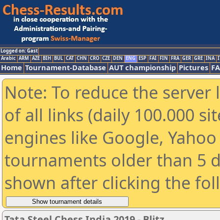
Logged on: Gast
Arabic
ARM
AZE
BIH
BUL
CAT
CHN
CRO
CZE
DEN
ENG
ESP
FAI
FIN
FRA
GER
GRE
INA
I
Home
Tournament-Database
AUT championship
Pictures
F
Note: To reduce the server 
of all links (daily 100.000 s
engines like Google, Yahoo a
tournaments older than 5 d
shown after clicking the fo
Tata Steel Chess India 2019 - Blitz