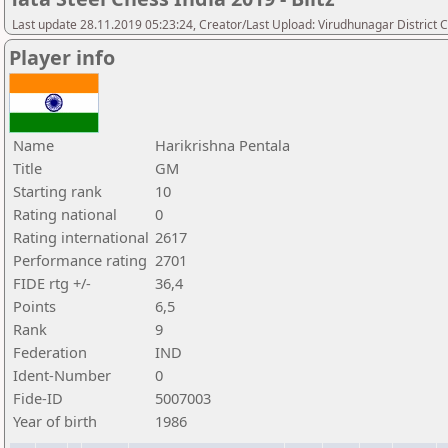
Last update 28.11.2019 05:23:24, Creator/Last Upload: Virudhunagar District 
Player info
Name
Harikrishna Pentala
Title
GM
Starting rank
10
Rating national
0
Rating international
2617
Performance rating
2701
FIDE rtg +/-
36,4
Points
6,5
Rank
9
Federation
IND
Ident-Number
0
Fide-ID
5007003
Year of birth
1986