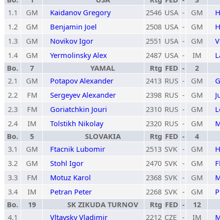
1.1
GM
Kaidanov Gregory
2546
USA
-
GM
H
1.2
GM
Benjamin Joel
2508
USA
-
GM
H
1.3
GM
Novikov Igor
2551
USA
-
GM
V
1.4
GM
Yermolinsky Alex
2487
USA
-
IM
L
Bo.
7
YAMAL
Rtg
FED
-
2
2.1
GM
Potapov Alexander
2413
RUS
-
GM
G
2.2
FM
Sergeyev Alexander
2398
RUS
-
GM
J
2.3
FM
Goriatchkin Jouri
2310
RUS
-
GM
L
2.4
IM
Tolstikh Nikolay
2320
RUS
-
GM
M
Bo.
5
SLOVAKIA
Rtg
FED
-
4
3.1
GM
Ftacnik Lubomir
2513
SVK
-
GM
H
3.2
GM
Stohl Igor
2470
SVK
-
GM
F
3.3
FM
Motuz Karol
2368
SVK
-
GM
M
3.4
IM
Petran Peter
2268
SVK
-
GM
P
Bo.
19
SK ZIKUDA TURNOV
Rtg
FED
-
12
4.1
Vltavsky Vladimir
2212
CZE
-
IM
M