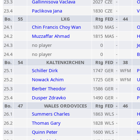
23.3
Gallinnisova Vaclava
2027
CZE
-
O
23.4
Paclikova Jana
1830
CZE
-
V
Bo.
55
LXG
Rtg
FED
-
44
24.1
Chin Francis Choy Wan
1870
MAS
-
O
24.2
Muzzaffar Ahmad
1815
MAS
-
H
24.3
no player
0
-
J
24.4
no player
0
-
B
Bo.
54
KALTENKIRCHEN
Rtg
FED
-
38
25.1
Schiller Dirk
1747
GER
-
WFM
P
25.2
Nowack Achim
1725
GER
-
WFM
U
25.3
Berber Theodor
1586
GER
-
G
25.4
Dusper Zdravko
1490
GER
-
P
Bo.
47
WALES ORDOVICES
Rtg
FED
-
46
26.1
Summers Charles
1863
WLS
-
H
26.2
Thomas Gary
1828
WLS
-
G
26.3
Quinn Peter
1600
WLS
-
M