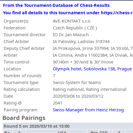
From the Tournament-Database of Chess-Results
You find all details to this tournament under https://chess
Organizer(s)
AVE-KONTAKT s.r.o.
Federation
Czech Republic ( CZE )
Tournament director
IO Dr. Jan Mazuch
Chief Arbiter
IA Palovsky, Ladislav 318744
Deputy Chief Arbiter
IA Prokopova, Jirina 337994; IA Strobl
Arbiter
IA Cimina, Andra 11602384; IA Diviak, Ra
Time control
90'/40m + 30'/end & 30"/move
Location
Olympik hotel, Sokolovska 138, Prague
Number of rounds
7
Tournament type
Swiss-System for teams
Rating calculation
Rating national, Rating international
Date
2020/03/06 to 2020/03/12
Rating-Ø
2041
Pairing program
Swiss-Manager from Heinz Herzog
Board Pairings
Round 5 on 2020/03/10 at 15:00
Bo.
1
USA
Rtg
FED
-
3