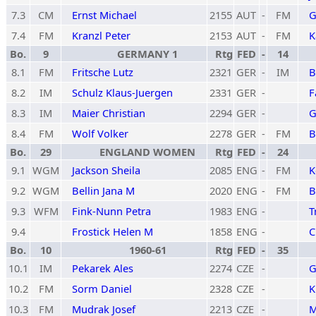
7.3
CM
Ernst Michael
2155
AUT
-
FM
G
7.4
FM
Kranzl Peter
2153
AUT
-
FM
K
Bo.
9
GERMANY 1
Rtg
FED
-
14
8.1
FM
Fritsche Lutz
2321
GER
-
IM
B
8.2
IM
Schulz Klaus-Juergen
2331
GER
-
F
8.3
IM
Maier Christian
2294
GER
-
G
8.4
FM
Wolf Volker
2278
GER
-
FM
B
Bo.
29
ENGLAND WOMEN
Rtg
FED
-
24
9.1
WGM
Jackson Sheila
2085
ENG
-
FM
K
9.2
WGM
Bellin Jana M
2020
ENG
-
FM
B
9.3
WFM
Fink-Nunn Petra
1983
ENG
-
T
9.4
Frostick Helen M
1858
ENG
-
C
Bo.
10
1960-61
Rtg
FED
-
35
10.1
IM
Pekarek Ales
2274
CZE
-
G
10.2
FM
Sorm Daniel
2328
CZE
-
K
10.3
FM
Mudrak Josef
2213
CZE
-
M