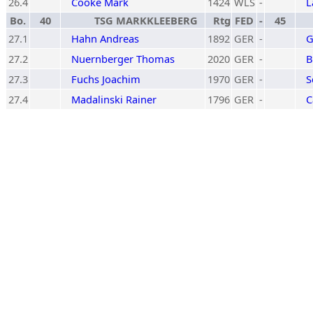
26.4
Cooke Mark
1424
WLS
-
L
Bo.
40
TSG MARKKLEEBERG
Rtg
FED
-
45
27.1
Hahn Andreas
1892
GER
-
G
27.2
Nuernberger Thomas
2020
GER
-
B
27.3
Fuchs Joachim
1970
GER
-
S
27.4
Madalinski Rainer
1796
GER
-
C