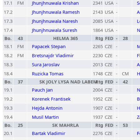
17.1
FM
Jhunjhnuwala Krishan
2341
USA
-
S
17.2
Jhunjhnuwala Ramesh
2143
USA
-
A
17.3
Jhunjhnuwala Naresh
2085
USA
-
L
17.4
Jhunjhnuwala Suresh
1864
USA
-
N
Bo.
43
HELMA 365
Rtg
FED
-
28
18.1
FM
Papacek Stepan
2265
CZE
-
M
18.2
FM
Bretsnajdr Vladimir
2230
CZE
-
F
18.3
Sura Jaroslav
2013
CZE
-
A
18.4
Ruzicka Tomas
1748
CZE
-
CM
H
Bo.
37
SK JOLY LYSA NAD LABEM
Rtg
FED
-
42
19.1
Pauch Jan
2004
CZE
-
N
19.2
Korenek Frantisek
1952
CZE
-
B
19.3
Hejda Antonin
1907
CZE
-
H
19.4
Musil Martin
1937
CZE
-
Z
Bo.
25
SK MAHRLA
Rtg
FED
-
53
20.1
Bartak Vladimir
2276
CZE
-
F