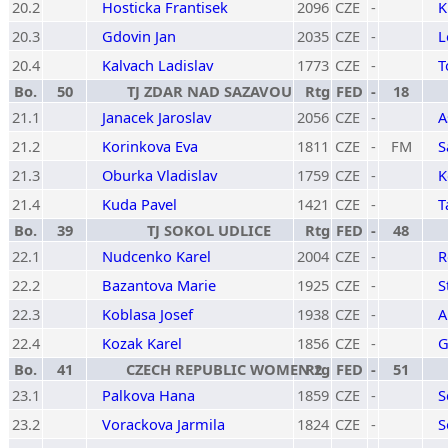
20.2
Hosticka Frantisek
2096
CZE
-
K
20.3
Gdovin Jan
2035
CZE
-
L
20.4
Kalvach Ladislav
1773
CZE
-
T
Bo.
50
TJ ZDAR NAD SAZAVOU
Rtg
FED
-
18
21.1
Janacek Jaroslav
2056
CZE
-
A
21.2
Korinkova Eva
1811
CZE
-
FM
S
21.3
Oburka Vladislav
1759
CZE
-
K
21.4
Kuda Pavel
1421
CZE
-
T
Bo.
39
TJ SOKOL UDLICE
Rtg
FED
-
48
22.1
Nudcenko Karel
2004
CZE
-
R
22.2
Bazantova Marie
1925
CZE
-
S
22.3
Koblasa Josef
1938
CZE
-
A
22.4
Kozak Karel
1856
CZE
-
G
Bo.
41
CZECH REPUBLIC WOMEN 2
Rtg
FED
-
51
23.1
Palkova Hana
1859
CZE
-
S
23.2
Vorackova Jarmila
1824
CZE
-
S