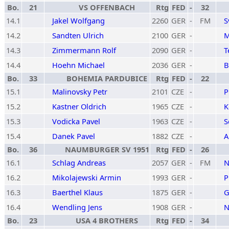
Bo.
21
VS OFFENBACH
Rtg
FED
-
32
14.1
Jakel Wolfgang
2260
GER
-
FM
S
14.2
Sandten Ulrich
2100
GER
-
M
14.3
Zimmermann Rolf
2090
GER
-
T
14.4
Hoehn Michael
2036
GER
-
B
Bo.
33
BOHEMIA PARDUBICE
Rtg
FED
-
22
15.1
Malinovsky Petr
2101
CZE
-
P
15.2
Kastner Oldrich
1965
CZE
-
K
15.3
Vodicka Pavel
1963
CZE
-
S
15.4
Danek Pavel
1882
CZE
-
A
Bo.
36
NAUMBURGER SV 1951
Rtg
FED
-
26
16.1
Schlag Andreas
2057
GER
-
FM
N
16.2
Mikolajewski Armin
1993
GER
-
P
16.3
Baerthel Klaus
1875
GER
-
G
16.4
Wendling Jens
1908
GER
-
N
Bo.
23
USA 4 BROTHERS
Rtg
FED
-
34