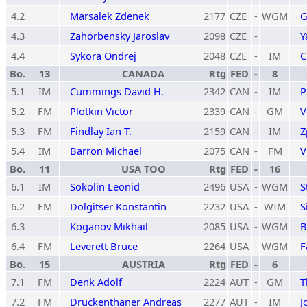
4.2
Marsalek Zdenek
2177
CZE
-
WGM
G
4.3
Zahorbensky Jaroslav
2098
CZE
-
Y
4.4
Sykora Ondrej
2048
CZE
-
IM
C
Bo.
13
CANADA
Rtg
FED
-
8
5.1
IM
Cummings David H.
2342
CAN
-
IM
P
5.2
FM
Plotkin Victor
2339
CAN
-
GM
V
5.3
FM
Findlay Ian T.
2159
CAN
-
IM
Z
5.4
IM
Barron Michael
2075
CAN
-
FM
V
Bo.
11
USA TOO
Rtg
FED
-
16
6.1
IM
Sokolin Leonid
2496
USA
-
WGM
S
6.2
FM
Dolgitser Konstantin
2232
USA
-
WIM
S
6.3
Koganov Mikhail
2085
USA
-
WGM
B
6.4
FM
Leverett Bruce
2264
USA
-
WGM
F
Bo.
15
AUSTRIA
Rtg
FED
-
6
7.1
FM
Denk Adolf
2224
AUT
-
GM
T
7.2
FM
Druckenthaner Andreas
2277
AUT
-
IM
J