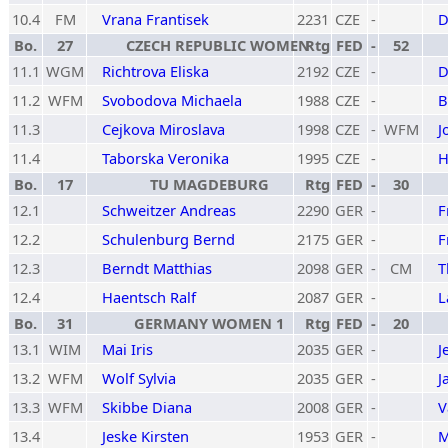
10.4
FM
Vrana Frantisek
2231
CZE
-
D
Bo.
27
CZECH REPUBLIC WOMEN
Rtg
FED
-
52
11.1
WGM
Richtrova Eliska
2192
CZE
-
D
11.2
WFM
Svobodova Michaela
1988
CZE
-
B
11.3
Cejkova Miroslava
1998
CZE
-
WFM
J
11.4
Taborska Veronika
1995
CZE
-
H
Bo.
17
TU MAGDEBURG
Rtg
FED
-
30
12.1
Schweitzer Andreas
2290
GER
-
F
12.2
Schulenburg Bernd
2175
GER
-
F
12.3
Berndt Matthias
2098
GER
-
CM
T
12.4
Haentsch Ralf
2087
GER
-
L
Bo.
31
GERMANY WOMEN 1
Rtg
FED
-
20
13.1
WIM
Mai Iris
2035
GER
-
J
13.2
WFM
Wolf Sylvia
2035
GER
-
J
13.3
WFM
Skibbe Diana
2008
GER
-
V
13.4
Jeske Kirsten
1953
GER
-
M