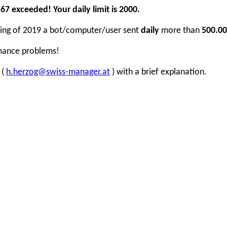
7 exceeded! Your daily limit is 2000.
inning of 2019 a bot/computer/user sent
daily
more than
500.00
rmance problems!
 (
h.herzog@swiss-manager.at
) with a brief explanation.