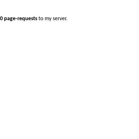
0 page-requests
to my server.