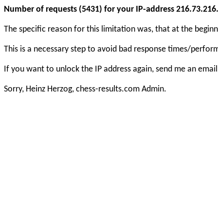
Number of requests (5431) for your IP-address 216.73.216.6
The specific reason for this limitation was, that at the beg
This is a necessary step to avoid bad response times/perfo
If you want to unlock the IP address again, send me an email
Sorry, Heinz Herzog, chess-results.com Admin.