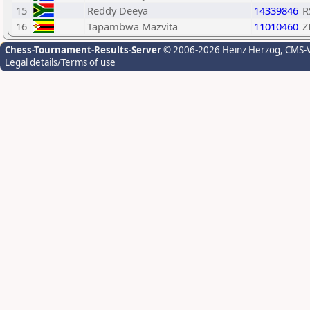
15
Reddy Deeya
14339846
R
16
Tapambwa Mazvita
11010460
Z
Chess-Tournament-Results-Server
© 2006-2026 Heinz Herzog
, CMS-
Legal details/Terms of use