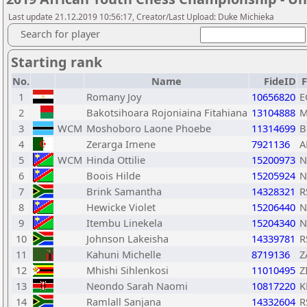
Last update 21.12.2019 10:56:17, Creator/Last Upload: Duke Michieka
Search for player
Starting rank
No.
Name
FideID
1
Romany Joy
10656820
E
2
Bakotsihoara Rojoniaina Fitahiana
13104888
M
3
WCM
Moshoboro Laone Phoebe
11314699
B
4
Zerarga Imene
7921136
A
5
WCM
Hinda Ottilie
15200973
N
6
Boois Hilde
15205924
N
7
Brink Samantha
14328321
R
8
Hewicke Violet
15206440
N
9
Itembu Linekela
15204340
N
10
Johnson Lakeisha
14339781
R
11
Kahuni Michelle
8719136
Z
12
Mhishi Sihlenkosi
11010495
Z
13
Neondo Sarah Naomi
10817220
K
14
Ramlall Sanjana
14332604
R