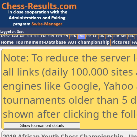
Logged on: Gast
Arabic
ARM
AZE
BIH
BUL
CAT
CHN
CRO
CZE
DEN
ENG
ESP
FAI
FIN
FRA
GER
GRE
INA
I
Home
Tournament-Database
AUT championship
Pictures
F
Note: To reduce the server 
all links (daily 100.000 sit
engines like Google, Yahoo a
tournaments older than 5 d
shown after clicking the fol
2019 African Youth Chess Championship - Und