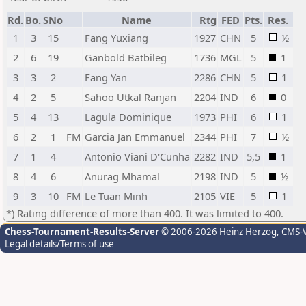
Rd.
Bo.
SNo
Name
Rtg
FED
Pts.
Res.
1
3
15
Fang Yuxiang
1927
CHN
5
½
2
6
19
Ganbold Batbileg
1736
MGL
5
1
3
3
2
Fang Yan
2286
CHN
5
1
4
2
5
Sahoo Utkal Ranjan
2204
IND
6
0
5
4
13
Lagula Dominique
1973
PHI
6
1
6
2
1
FM
Garcia Jan Emmanuel
2344
PHI
7
½
7
1
4
Antonio Viani D'Cunha
2282
IND
5,5
1
8
4
6
Anurag Mhamal
2198
IND
5
½
9
3
10
FM
Le Tuan Minh
2105
VIE
5
1
*) Rating difference of more than 400. It was limited to 400.
Chess-Tournament-Results-Server
© 2006-2026 Heinz Herzog
, CMS-
Legal details/Terms of use