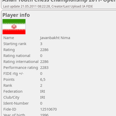
Last update 21.05.2011 08:22:28, Creator/Last Upload: IA FIDE
Player info
Name
Javanbakht Nima
Starting rank
3
Rating
2286
Rating national
0
Rating international
2286
Performance rating
2283
FIDE rtg +/-
0
Points
6,5
Rank
2
Federation
IRI
Club/City
IRI
Ident-Number
0
Fide-ID
12510670
Year of birth
1996