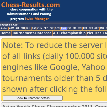
Logged on: Gast
Arabic
ARM
AZE
BIH
BUL
CAT
CHN
CRO
CZE
DEN
ENG
ESP
FAI
FIN
FRA
GER
GRE
INA
I
Home
Tournament-Database
AUT championship
Pictures
F
Note: To reduce the server 
of all links (daily 100.000 s
engines like Google, Yahoo a
tournaments older than 5 d
shown after clicking the fo
Asian Youth Chess Championship 2011- Ope