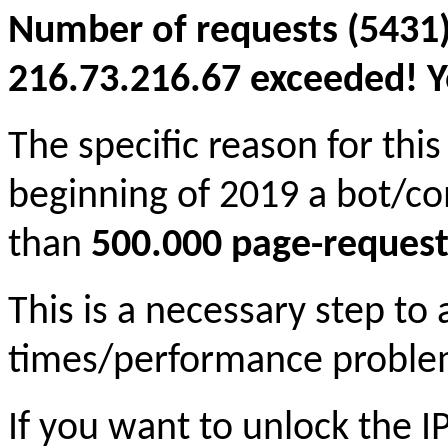
Number of requests (5431)
216.73.216.67 exceeded! Yo
The specific reason for this
beginning of 2019 a bot/c
than
500.000 page-request
This is a necessary step to
times/performance proble
If you want to unlock the 