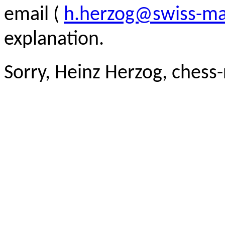
email (
h.herzog@swiss-ma
explanation.
Sorry, Heinz Herzog, chess