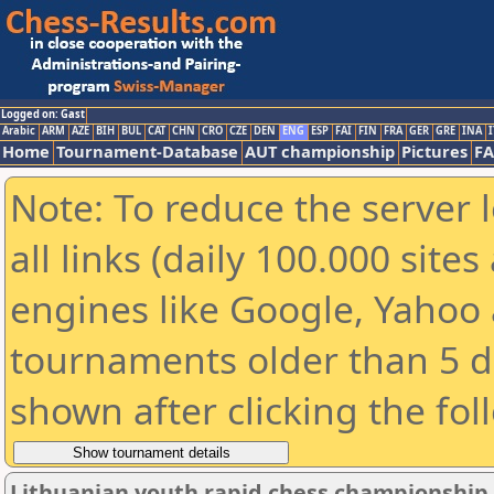
Logged on: Gast
Arabic
ARM
AZE
BIH
BUL
CAT
CHN
CRO
CZE
DEN
ENG
ESP
FAI
FIN
FRA
GER
GRE
INA
I
Home
Tournament-Database
AUT championship
Pictures
F
Note: To reduce the server 
all links (daily 100.000 sit
engines like Google, Yahoo a
tournaments older than 5 d
shown after clicking the fol
Lithuanian youth rapid chess championship 