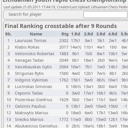
Last update 21.05.2011 17:44:19, Creator/Last Upload: Lithuanian Chess Feder
Search for player
Final Ranking crosstable after 9 Rounds
Rk.
Name
Rtg
1.Rd
2.Rd
3.Rd
4.Rd
5.R
1
Laurusas Tomas
2302
17b1
3w1
5b1
2w1
4b
2
Klabis Rokas
2017
14w½
11b1
4w1
1b0
6w
3
Velioniskis Robertas
1883
9b1
1b0
8w1
10b1
5w
4
Vanagas Tadas
2049
6b1
18w1
2b0
9w½
1w
5
Vaicekauskas Gytis
2064
10w1
7b1
1w0
14b1
3b
6
Strigunas Rytis
1560
4w0
12b1
7w½
8b1
2b
7
Vidginis Vykintas
1762
15b1
5w0
6b½
16w1
9b
8
Lucinskas Simonas
0
16b½
13w1
3b0
6w0
15b
9
Ceponis Tadas
0
3w0
17w1
16b1
4b½
7w
10
Pozerskas Giedrius
1629
5b0
15w1
11b1
3w0
14b
11
Gelzinis Paulius
0
13b1
2w0
10w0
15b0
-1
12
Maksvytis Marius
0
18w0
6w0
17b1
13w0
16b
13
Snezko Marius
1772
11w0
8b0
15w0
12b1
17
14
Abukavicius Danielius
0
2b½
16w½
18b1
5w0
10w