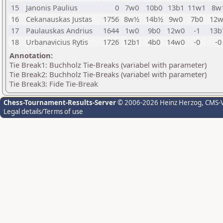
15
Janonis Paulius
0
7w0
10b0
13b1
11w1
8w
16
Cekanauskas Justas
1756
8w½
14b½
9w0
7b0
12w
17
Paulauskas Andrius
1644
1w0
9b0
12w0
-1
13b
18
Urbanavicius Rytis
1726
12b1
4b0
14w0
-0
-0
Annotation:
Tie Break1: Buchholz Tie-Breaks (variabel with parameter)
Tie Break2: Buchholz Tie-Breaks (variabel with parameter)
Tie Break3: Fide Tie-Break
Chess-Tournament-Results-Server
© 2006-2026 Heinz Herzog
, CMS-
Legal details/Terms of use