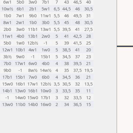
6w1
5b0
3w0
7b1
7
43
46,5
40
10w½
6b1
2b1
5w1
6,5
44,5
46
30,5
1b0
7w1
9b0
11w1
5,5
46
49,5
31
8w1
2w1
1b0
3b0
5,5
45
48
30,5
2b0
3w0
11b1
13w1
5,5
39,5
41
27,5
11w1
4b0
13b1
2w0
5
41
42,5
28
5b0
1w0
12b½
-1
5
39
41,5
25
12w1
10b1
4w1
1w0
5
38,5
41
20
3b½
9w0
-1
15b1
5
34,5
37
23
7b0
17w1
6w0
4b0
4
38
39,5
21
9b0
-1
8w½
14w½
4
35
37,5
19,5
17b1
15b1
7w0
6b0
4
34,5
36
21
15w0
16b1
17w1
12b½
3,5
30,5
32
13,5
14b1
13w0
16b1
10w0
3
33,5
35
11
-1
14w0
15w0
17b1
3
32
33,5
12
13w0
11b0
14b0
16w0
2
34
36,5
15