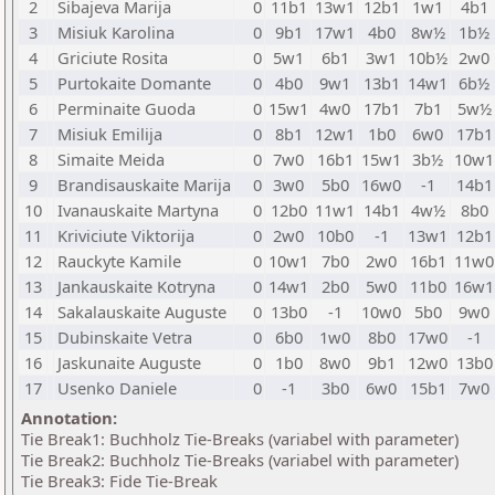
2
Sibajeva Marija
0
11b1
13w1
12b1
1w1
4b1
3
Misiuk Karolina
0
9b1
17w1
4b0
8w½
1b½
4
Griciute Rosita
0
5w1
6b1
3w1
10b½
2w0
5
Purtokaite Domante
0
4b0
9w1
13b1
14w1
6b½
6
Perminaite Guoda
0
15w1
4w0
17b1
7b1
5w½
7
Misiuk Emilija
0
8b1
12w1
1b0
6w0
17b1
8
Simaite Meida
0
7w0
16b1
15w1
3b½
10w1
9
Brandisauskaite Marija
0
3w0
5b0
16w0
-1
14b1
10
Ivanauskaite Martyna
0
12b0
11w1
14b1
4w½
8b0
11
Kriviciute Viktorija
0
2w0
10b0
-1
13w1
12b1
12
Rauckyte Kamile
0
10w1
7b0
2w0
16b1
11w0
13
Jankauskaite Kotryna
0
14w1
2b0
5w0
11b0
16w1
14
Sakalauskaite Auguste
0
13b0
-1
10w0
5b0
9w0
15
Dubinskaite Vetra
0
6b0
1w0
8b0
17w0
-1
16
Jaskunaite Auguste
0
1b0
8w0
9b1
12w0
13b0
17
Usenko Daniele
0
-1
3b0
6w0
15b1
7w0
Annotation:
Tie Break1: Buchholz Tie-Breaks (variabel with parameter)
Tie Break2: Buchholz Tie-Breaks (variabel with parameter)
Tie Break3: Fide Tie-Break