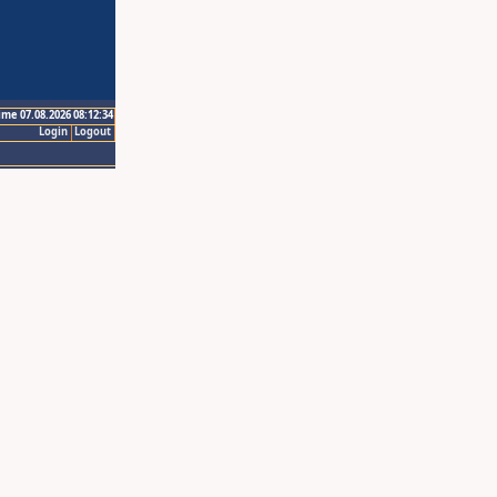
ime 07.08.2026 08:12:34
Login
Logout