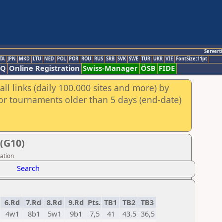
Servert
TA
JPN
MKD
LTU
NED
POL
POR
ROU
RUS
SRB
SVK
SWE
TUR
UKR
VIE
FontSize:11pt
AQ
Online Registration
Swiss-Manager
ÖSB
FIDE
ll links (daily 100.000 sites and more) by
for tournaments older than 5 days (end-date)
(G10)
ation
Search
6.Rd
7.Rd
8.Rd
9.Rd
Pts.
TB1
TB2
TB3
4w1
8b1
5w1
9b1
7,5
41
43,5
36,5