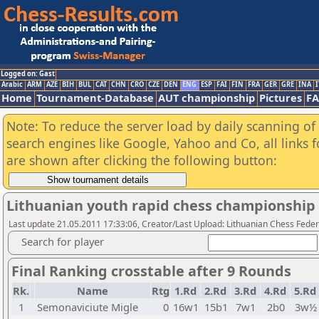
Logged on: Gast
Arabic
ARM
AZE
BIH
BUL
CAT
CHN
CRO
CZE
DEN
ENG
ESP
FAI
FIN
FRA
GER
GRE
INA
I
Home
Tournament-Database
AUT championship
Pictures
F
Note: To reduce the server load by daily scanning of a
search engines like Google, Yahoo and Co, all links 
are shown after clicking the following button:
Lithuanian youth rapid chess championship 
Last update 21.05.2011 17:33:06, Creator/Last Upload: Lithuanian Chess Feder
Search for player
Final Ranking crosstable after 9 Rounds
Rk.
Name
Rtg
1.Rd
2.Rd
3.Rd
4.Rd
5.Rd
1
Semonaviciute Migle
0
16w1
15b1
7w1
2b0
3w½