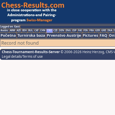
Logged on: Gast
Arabic
ARM
AZE
BIH
BUL
CAT
CHN
CRO
CZE
DEN
ENG
ESP
FAI
FIN
FRA
GER
GRE
INA
I
Početna
Turnirska baza
Prvenstvo Austrije
Pictures
FAQ
Onl
Record not found
Chess-Tournament-Results-Server
© 2006-2026 Heinz Herzog
, CMS-
Legal details/Terms of use