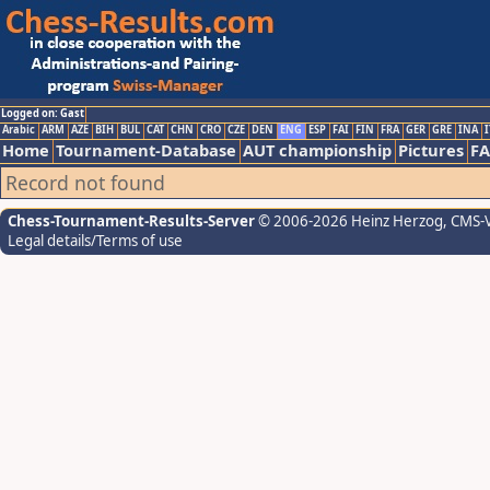
Logged on: Gast
Arabic
ARM
AZE
BIH
BUL
CAT
CHN
CRO
CZE
DEN
ENG
ESP
FAI
FIN
FRA
GER
GRE
INA
I
Home
Tournament-Database
AUT championship
Pictures
F
Record not found
Chess-Tournament-Results-Server
© 2006-2026 Heinz Herzog
, CMS-
Legal details/Terms of use