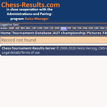
Logged on: Gast
Arabic
ARM
AZE
BIH
BUL
CAT
CHN
CRO
CZE
DEN
ENG
ESP
FAI
FIN
FRA
GER
GRE
INA
I
Home
Tournament-Database
AUT championship
Pictures
F
Record not found
Chess-Tournament-Results-Server
© 2006-2026 Heinz Herzog
, CMS-
Legal details/Terms of use