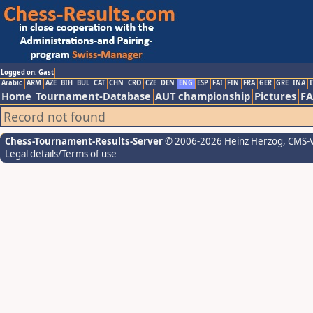
Logged on: Gast
Arabic
ARM
AZE
BIH
BUL
CAT
CHN
CRO
CZE
DEN
ENG
ESP
FAI
FIN
FRA
GER
GRE
INA
I
Home
Tournament-Database
AUT championship
Pictures
F
Record not found
Chess-Tournament-Results-Server
© 2006-2026 Heinz Herzog
, CMS-
Legal details/Terms of use