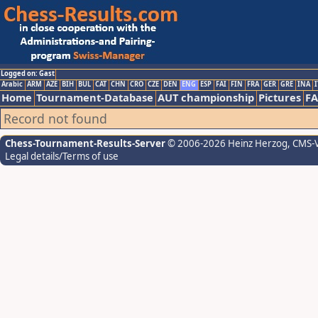
Logged on: Gast
Arabic
ARM
AZE
BIH
BUL
CAT
CHN
CRO
CZE
DEN
ENG
ESP
FAI
FIN
FRA
GER
GRE
INA
I
Home
Tournament-Database
AUT championship
Pictures
F
Record not found
Chess-Tournament-Results-Server
© 2006-2026 Heinz Herzog
, CMS-
Legal details/Terms of use