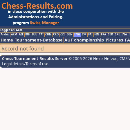
Logged on: Gast
Arabic
ARM
AZE
BIH
BUL
CAT
CHN
CRO
CZE
DEN
ENG
ESP
FAI
FIN
FRA
GER
GRE
INA
I
Home
Tournament-Database
AUT championship
Pictures
F
Record not found
Chess-Tournament-Results-Server
© 2006-2026 Heinz Herzog
, CMS-
Legal details/Terms of use