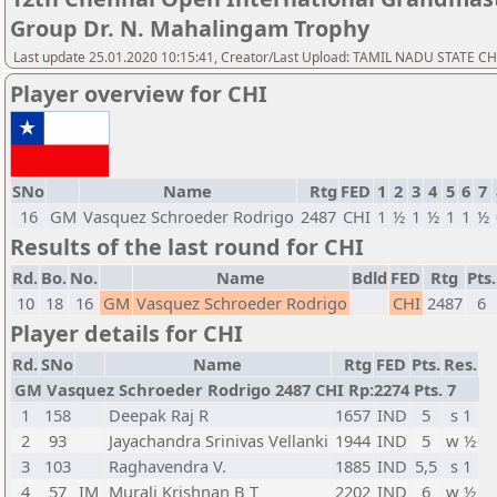
Group Dr. N. Mahalingam Trophy
Last update 25.01.2020 10:15:41, Creator/Last Upload: TAMIL NADU STATE 
Player overview for CHI
SNo
Name
Rtg
FED
1
2
3
4
5
6
7
16
GM
Vasquez Schroeder Rodrigo
2487
CHI
1
½
1
½
1
1
½
Results of the last round for CHI
Rd.
Bo.
No.
Name
Bdld
FED
Rtg
Pts.
10
18
16
GM
Vasquez Schroeder Rodrigo
CHI
2487
6
Player details for CHI
Rd.
SNo
Name
Rtg
FED
Pts.
Res.
GM Vasquez Schroeder Rodrigo 2487 CHI Rp:2274 Pts. 7
1
158
Deepak Raj R
1657
IND
5
s 1
2
93
Jayachandra Srinivas Vellanki
1944
IND
5
w ½
3
103
Raghavendra V.
1885
IND
5,5
s 1
4
57
IM
Murali Krishnan B T
2202
IND
6
w ½