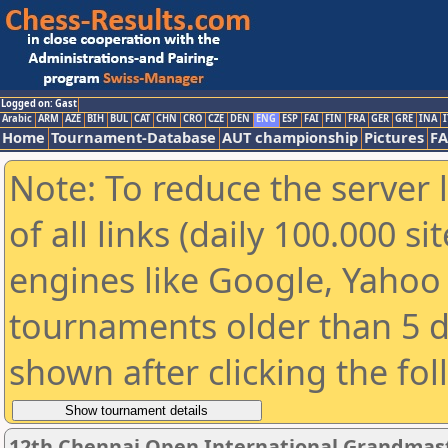
Logged on: Gast
Arabic
ARM
AZE
BIH
BUL
CAT
CHN
CRO
CZE
DEN
ENG
ESP
FAI
FIN
FRA
GER
GRE
INA
I
Home
Tournament-Database
AUT championship
Pictures
F
Note: To reduce the server 
of all links (daily 100.000 s
engines like Google, Yahoo a
tournaments older than 5 d
shown after clicking the fo
12th Chennai Open International Grandmast