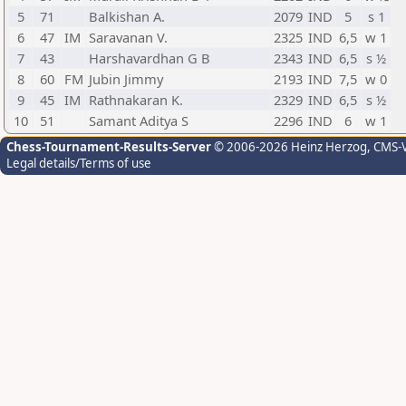
5
71
Balkishan A.
2079
IND
5
s 1
6
47
IM
Saravanan V.
2325
IND
6,5
w 1
7
43
Harshavardhan G B
2343
IND
6,5
s ½
8
60
FM
Jubin Jimmy
2193
IND
7,5
w 0
9
45
IM
Rathnakaran K.
2329
IND
6,5
s ½
10
51
Samant Aditya S
2296
IND
6
w 1
Chess-Tournament-Results-Server
© 2006-2026 Heinz Herzog
, CMS-
Legal details/Terms of use