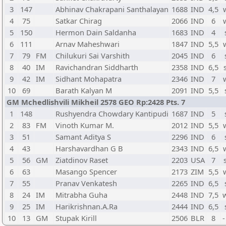
3
147
Abhinav Chakrapani Santhalayan
1688
IND
4,5
4
75
Satkar Chirag
2066
IND
6
5
150
Hermon Dain Saldanha
1683
IND
4
6
111
Arnav Maheshwari
1847
IND
5,5
7
79
FM
Chilukuri Sai Varshith
2045
IND
6
8
40
IM
Ravichandran Siddharth
2358
IND
6,5
9
42
IM
Sidhant Mohapatra
2346
IND
7
10
69
Barath Kalyan M
2091
IND
5,5
GM Mchedlishvili Mikheil 2578 GEO Rp:2428 Pts. 7
1
148
Rushyendra Chowdary Kantipudi
1687
IND
5
2
83
FM
Vinoth Kumar M.
2012
IND
5,5
3
51
Samant Aditya S
2296
IND
6
4
43
Harshavardhan G B
2343
IND
6,5
5
56
GM
Ziatdinov Raset
2203
USA
7
6
63
Masango Spencer
2173
ZIM
5,5
7
55
Pranav Venkatesh
2265
IND
6,5
8
24
IM
Mitrabha Guha
2448
IND
7,5
9
25
IM
Harikrishnan.A.Ra
2444
IND
6,5
10
13
GM
Stupak Kirill
2506
BLR
8
-