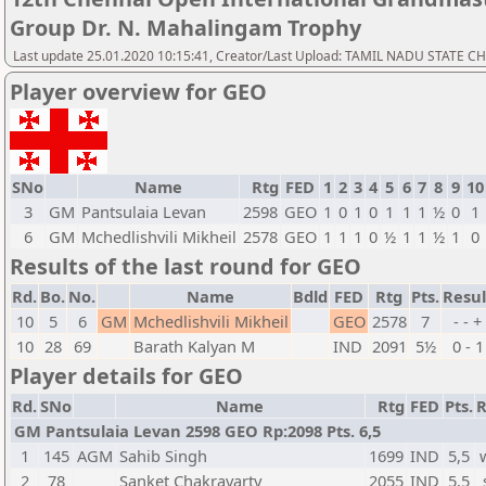
Group Dr. N. Mahalingam Trophy
Last update 25.01.2020 10:15:41, Creator/Last Upload: TAMIL NADU STATE 
Player overview for GEO
SNo
Name
Rtg
FED
1
2
3
4
5
6
7
8
9
10
3
GM
Pantsulaia Levan
2598
GEO
1
0
1
0
1
1
1
½
0
1
6
GM
Mchedlishvili Mikheil
2578
GEO
1
1
1
0
½
1
1
½
1
0
Results of the last round for GEO
Rd.
Bo.
No.
Name
Bdld
FED
Rtg
Pts.
Resul
10
5
6
GM
Mchedlishvili Mikheil
GEO
2578
7
- - +
10
28
69
Barath Kalyan M
IND
2091
5½
0 - 1
Player details for GEO
Rd.
SNo
Name
Rtg
FED
Pts.
R
GM Pantsulaia Levan 2598 GEO Rp:2098 Pts. 6,5
1
145
AGM
Sahib Singh
1699
IND
5,5
2
78
Sanket Chakravarty
2055
IND
5,5