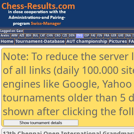
Logged on: Gast
Arabic
ARM
AZE
BIH
BUL
CAT
CHN
CRO
CZE
DEN
ENG
ESP
FAI
FIN
FRA
GER
GRE
INA
I
Home
Tournament-Database
AUT championship
Pictures
F
Note: To reduce the server 
of all links (daily 100.000 s
engines like Google, Yahoo a
tournaments older than 5 d
shown after clicking the fo
12th Chennai Open International Grandmast