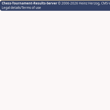
Chess-Tournament-Results-Server
© 2006-2026 Heinz Herzog
, CMS-
Legal details/Terms of use