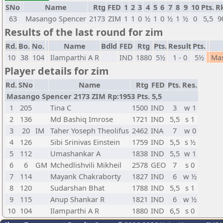
SNo
Name
Rtg
FED
1
2
3
4
5
6
7
8
9
10
Pts.
R
63
Masango Spencer
2173
ZIM
1
1
0
½
1
0
½
1
½
0
5,5
9
Results of the last round for zim
Rd.
Bo.
No.
Name
Bdld
FED
Rtg
Pts.
Result
Pts.
10
38
104
Ilamparthi A R
IND
1880
5½
1 - 0
5½
Ma
Player details for zim
Rd.
SNo
Name
Rtg
FED
Pts.
Res.
Masango Spencer 2173 ZIM Rp:1953 Pts. 5,5
1
205
Tina C
1500
IND
3
w 1
2
136
Md Bashiq Imrose
1721
IND
5,5
s 1
3
20
IM
Taher Yoseph Theolifus
2462
INA
7
w 0
4
126
Sibi Srinivas Einstein
1759
IND
5,5
s ½
5
112
Umashankar A
1838
IND
5,5
w 1
6
6
GM
Mchedlishvili Mikheil
2578
GEO
7
s 0
7
114
Mayank Chakraborty
1827
IND
6
w ½
8
120
Sudarshan Bhat
1788
IND
5,5
s 1
9
115
Anup Shankar R
1821
IND
6
w ½
10
104
Ilamparthi A R
1880
IND
6,5
s 0