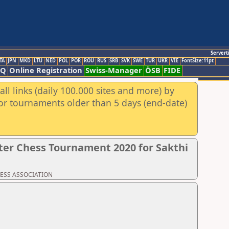
Servert
TA
JPN
MKD
LTU
NED
POL
POR
ROU
RUS
SRB
SVK
SWE
TUR
UKR
VIE
FontSize:11pt
AQ
Online Registration
Swiss-Manager
ÖSB
FIDE
ll links (daily 100.000 sites and more) by
for tournaments older than 5 days (end-date)
er Chess Tournament 2020 for Sakthi
CHESS ASSOCIATION