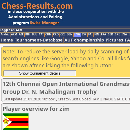
Logged on: Gast
Arabic
ARM
AZE
BIH
BUL
CAT
CHN
CRO
CZE
DEN
ENG
ESP
FAI
FIN
FRA
GER
GRE
INA
I
Home
Tournament-Database
AUT championship
Pictures
F
Note: To reduce the server load by daily scanning of a
search engines like Google, Yahoo and Co, all links 
are shown after clicking the following button:
12th Chennai Open International Grandmast
Group Dr. N. Mahalingam Trophy
Last update 25.01.2020 10:15:41, Creator/Last Upload: TAMIL NADU STATE 
Player overview for zim