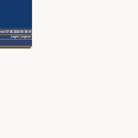
ime 07.08.2026 05:38:41
Login
Logout