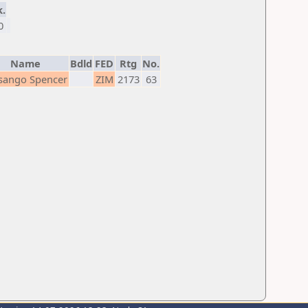
k.
0
Name
Bdld
FED
Rtg
No.
sango Spencer
ZIM
2173
63