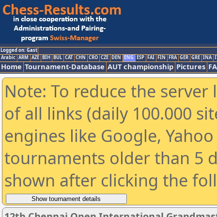
Logged on: Gast
Arabic
ARM
AZE
BIH
BUL
CAT
CHN
CRO
CZE
DEN
ENG
ESP
FAI
FIN
FRA
GER
GRE
INA
I
Home
Tournament-Database
AUT championship
Pictures
F
Note: To reduce the server 
of all links (daily 100.000 s
engines like Google, Yahoo a
tournaments older than 5 d
shown after clicking the fo
12th Chennai Open International Grandmast