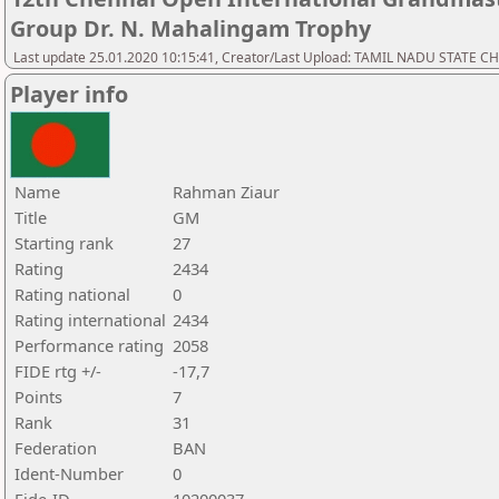
Group Dr. N. Mahalingam Trophy
Last update 25.01.2020 10:15:41, Creator/Last Upload: TAMIL NADU STATE 
Player info
Name
Rahman Ziaur
Title
GM
Starting rank
27
Rating
2434
Rating national
0
Rating international
2434
Performance rating
2058
FIDE rtg +/-
-17,7
Points
7
Rank
31
Federation
BAN
Ident-Number
0