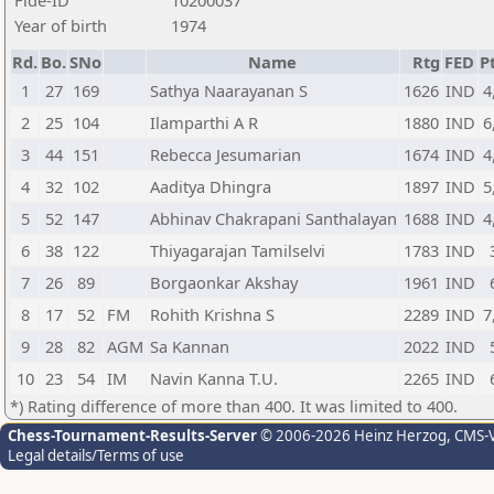
Fide-ID
10200037
Year of birth
1974
Rd.
Bo.
SNo
Name
Rtg
FED
Pt
1
27
169
Sathya Naarayanan S
1626
IND
4
2
25
104
Ilamparthi A R
1880
IND
6
3
44
151
Rebecca Jesumarian
1674
IND
4
4
32
102
Aaditya Dhingra
1897
IND
5
5
52
147
Abhinav Chakrapani Santhalayan
1688
IND
4
6
38
122
Thiyagarajan Tamilselvi
1783
IND
7
26
89
Borgaonkar Akshay
1961
IND
8
17
52
FM
Rohith Krishna S
2289
IND
7
9
28
82
AGM
Sa Kannan
2022
IND
10
23
54
IM
Navin Kanna T.U.
2265
IND
*) Rating difference of more than 400. It was limited to 400.
Chess-Tournament-Results-Server
© 2006-2026 Heinz Herzog
, CMS-
Legal details/Terms of use