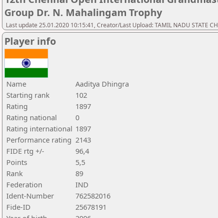
Group Dr. N. Mahalingam Trophy
Last update 25.01.2020 10:15:41, Creator/Last Upload: TAMIL NADU STATE 
Player info
Name
Aaditya Dhingra
Starting rank
102
Rating
1897
Rating national
0
Rating international
1897
Performance rating
2143
FIDE rtg +/-
96,4
Points
5,5
Rank
89
Federation
IND
Ident-Number
762582016
Fide-ID
25678191