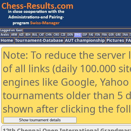
Logged on: Gast
Arabic
ARM
AZE
BIH
BUL
CAT
CHN
CRO
CZE
DEN
ENG
ESP
FAI
FIN
FRA
GER
GRE
INA
I
Home
Tournament-Database
AUT championship
Pictures
F
Note: To reduce the server 
of all links (daily 100.000 s
engines like Google, Yahoo a
tournaments older than 5 d
shown after clicking the fo
12th Chennai Open International Grandmast