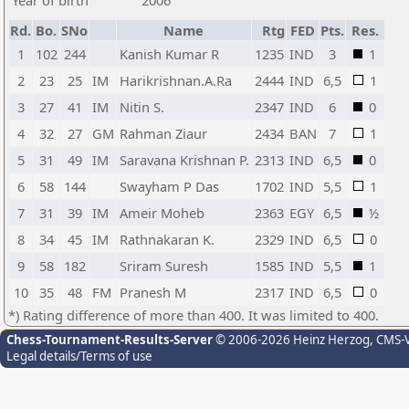
Year of birth
2006
Rd.
Bo.
SNo
Name
Rtg
FED
Pts.
Res.
1
102
244
Kanish Kumar R
1235
IND
3
1
2
23
25
IM
Harikrishnan.A.Ra
2444
IND
6,5
1
3
27
41
IM
Nitin S.
2347
IND
6
0
4
32
27
GM
Rahman Ziaur
2434
BAN
7
1
5
31
49
IM
Saravana Krishnan P.
2313
IND
6,5
0
6
58
144
Swayham P Das
1702
IND
5,5
1
7
31
39
IM
Ameir Moheb
2363
EGY
6,5
½
8
34
45
IM
Rathnakaran K.
2329
IND
6,5
0
9
58
182
Sriram Suresh
1585
IND
5,5
1
10
35
48
FM
Pranesh M
2317
IND
6,5
0
*) Rating difference of more than 400. It was limited to 400.
Chess-Tournament-Results-Server
© 2006-2026 Heinz Herzog
, CMS-
Legal details/Terms of use