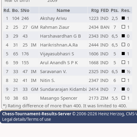
Year of birth
2009
Rd.
Bo.
SNo
Name
Rtg
FED
Pts.
Res.
1
104
246
Akshay Arivu
1223
IND
2,5
1
2
25
27
GM
Rahman Ziaur
2434
BAN
7
1
3
29
43
Harshavardhan G B
2343
IND
6,5
0
4
31
25
IM
Harikrishnan.A.Ra
2444
IND
6,5
0
5
65
176
Vijayasubhasri S
1606
IND
5
1
6
59
155
Arul Anandh S P K
1668
IND
5
1
7
33
47
IM
Saravanan V.
2325
IND
6,5
½
8
32
41
IM
Nitin S.
2347
IND
6
1
9
21
33
GM
Sundararajan Kidambi
2414
IND
7
0
10
38
63
Masango Spencer
2173
ZIM
5,5
1
*) Rating difference of more than 400. It was limited to 400.
Chess-Tournament-Results-Server
© 2006-2026 Heinz Herzog
, CMS-
Legal details/Terms of use