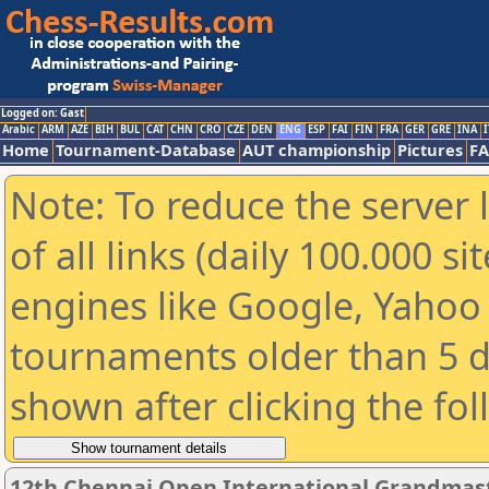
Logged on: Gast
Arabic
ARM
AZE
BIH
BUL
CAT
CHN
CRO
CZE
DEN
ENG
ESP
FAI
FIN
FRA
GER
GRE
INA
I
Home
Tournament-Database
AUT championship
Pictures
F
Note: To reduce the server 
of all links (daily 100.000 s
engines like Google, Yahoo a
tournaments older than 5 d
shown after clicking the fo
12th Chennai Open International Grandmast