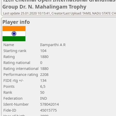
Group Dr. N. Mahalingam Trophy
Last update 25.01.2020 10:15:41, Creator/Last Upload: TAMIL NADU STATE 
Player info
Name
Ilamparthi A R
Starting rank
104
Rating
1880
Rating national
0
Rating international
1880
Performance rating
2208
FIDE rtg +/-
134
Points
6,5
Rank
50
Federation
IND
Ident-Number
578042014
Fide-ID
45015775