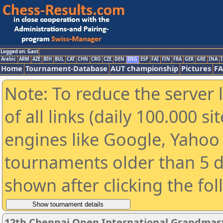
Logged on: Gast
Arabic
ARM
AZE
BIH
BUL
CAT
CHN
CRO
CZE
DEN
ENG
ESP
FAI
FIN
FRA
GER
GRE
INA
I
Home
Tournament-Database
AUT championship
Pictures
F
Note: To reduce the server 
of all links (daily 100.000 s
engines like Google, Yahoo a
tournaments older than 5 d
shown after clicking the fo
12th Chennai Open International Grandmast