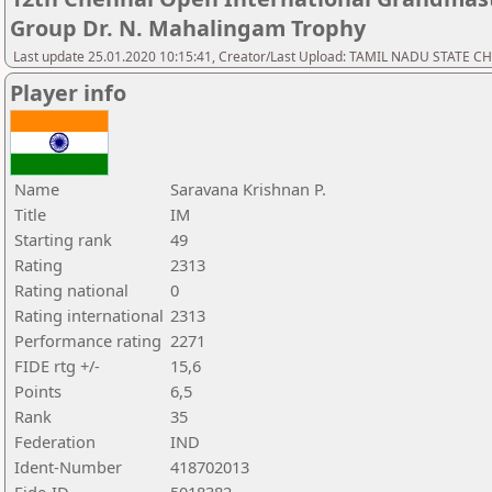
Group Dr. N. Mahalingam Trophy
Last update 25.01.2020 10:15:41, Creator/Last Upload: TAMIL NADU STATE 
Player info
Name
Saravana Krishnan P.
Title
IM
Starting rank
49
Rating
2313
Rating national
0
Rating international
2313
Performance rating
2271
FIDE rtg +/-
15,6
Points
6,5
Rank
35
Federation
IND
Ident-Number
418702013