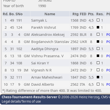
Fide-ID
5018382
Year of birth
1990
Rd.
Bo.
SNo
Name
Rtg
FED
Pts.
Res.
P
1
49
191
Samyak L
1568
IND
4,5
1
2
45
124
Parekh Vishrut
1769
IND
4,5
1
3
3
4
GM
Aleksandrov Aleksej
2592
BLR
8
1
P
4
4
8
GM
Bogdanovich Stanislav
2562
UKR
8
0
P
5
31
102
Aaditya Dhingra
1897
IND
5,5
1
6
13
18
GM
Vishnu Prasanna. V
2474
IND
8
0
P
7
34
108
Sai Kiran Y
1868
IND
6
1
8
13
19
IM
Vignesh N R
2472
IND
7
0
P
9
32
111
Arnav Maheshwari
1847
IND
5,5
1
10
17
9
GM
David Alberto
2562
ITA
6,5
½
P
*) Rating difference of more than 400. It was limited to 400.
Chess-Tournament-Results-Server
© 2006-2026 Heinz Herzog
, CMS-
Legal details/Terms of use