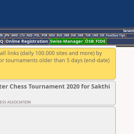
Servert
TA
JPN
MKD
LTU
NED
POL
POR
ROU
RUS
SRB
SVK
SWE
TUR
UKR
VIE
FontSize:11pt
AQ
Online Registration
Swiss-Manager
ÖSB
FIDE
ll links (daily 100.000 sites and more) by
for tournaments older than 5 days (end-date)
er Chess Tournament 2020 for Sakthi
CHESS ASSOCIATION