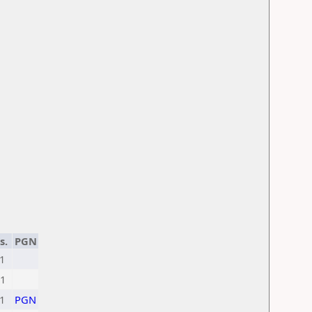
s.
PGN
1
1
1
PGN