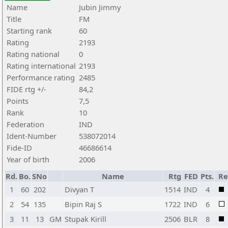
Name
Jubin Jimmy
Title
FM
Starting rank
60
Rating
2193
Rating national
0
Rating international
2193
Performance rating
2485
FIDE rtg +/-
84,2
Points
7,5
Rank
10
Federation
IND
Ident-Number
538072014
Fide-ID
46686614
Year of birth
2006
Rd.
Bo.
SNo
Name
Rtg
FED
Pts.
Re
1
60
202
Divyan T
1514
IND
4
2
54
135
Bipin Raj S
1722
IND
6
3
11
13
GM
Stupak Kirill
2506
BLR
8