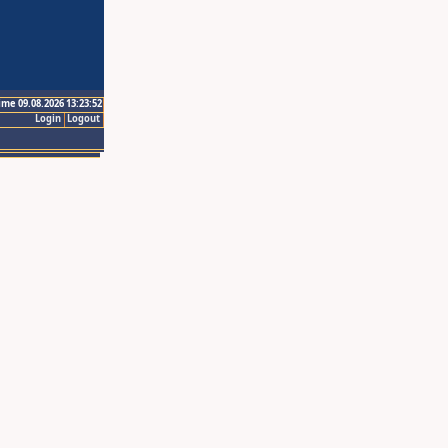
ime 09.08.2026 13:23:52
Login
Logout