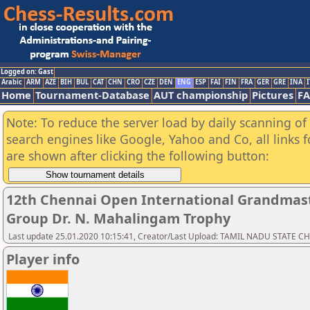
Logged on: Gast
Arabic
ARM
AZE
BIH
BUL
CAT
CHN
CRO
CZE
DEN
ENG
ESP
FAI
FIN
FRA
GER
GRE
INA
I
Home
Tournament-Database
AUT championship
Pictures
F
Note: To reduce the server load by daily scanning of a
search engines like Google, Yahoo and Co, all links 
are shown after clicking the following button:
12th Chennai Open International Grandmast
Group Dr. N. Mahalingam Trophy
Last update 25.01.2020 10:15:41, Creator/Last Upload: TAMIL NADU STATE 
Player info