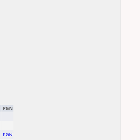
PGN
PGN