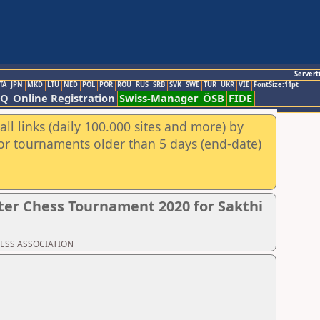
Servert
TA
JPN
MKD
LTU
NED
POL
POR
ROU
RUS
SRB
SVK
SWE
TUR
UKR
VIE
FontSize:11pt
AQ
Online Registration
Swiss-Manager
ÖSB
FIDE
ll links (daily 100.000 sites and more) by
for tournaments older than 5 days (end-date)
er Chess Tournament 2020 for Sakthi
CHESS ASSOCIATION