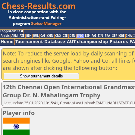
Logged on: Gast
Arabic
ARM
AZE
BIH
BUL
CAT
CHN
CRO
CZE
DEN
ENG
ESP
FAI
FIN
FRA
GER
GRE
INA
I
Home
Tournament-Database
AUT championship
Pictures
F
Note: To reduce the server load by daily scanning of a
search engines like Google, Yahoo and Co, all links 
are shown after clicking the following button:
12th Chennai Open International Grandmast
Group Dr. N. Mahalingam Trophy
Last update 25.01.2020 10:15:41, Creator/Last Upload: TAMIL NADU STATE 
Player info