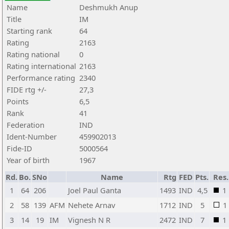
Name
Deshmukh Anup
Title
IM
Starting rank
64
Rating
2163
Rating national
0
Rating international
2163
Performance rating
2340
FIDE rtg +/-
27,3
Points
6,5
Rank
41
Federation
IND
Ident-Number
459902013
Fide-ID
5000564
Year of birth
1967
Rd.
Bo.
SNo
Name
Rtg
FED
Pts.
Res.
1
64
206
Joel Paul Ganta
1493
IND
4,5
1
2
58
139
AFM
Nehete Arnav
1712
IND
5
1
3
14
19
IM
Vignesh N R
2472
IND
7
1