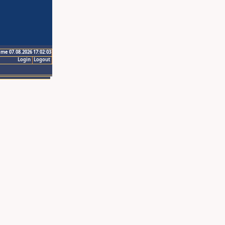
ime 07.08.2026 17:02:03
Login
Logout