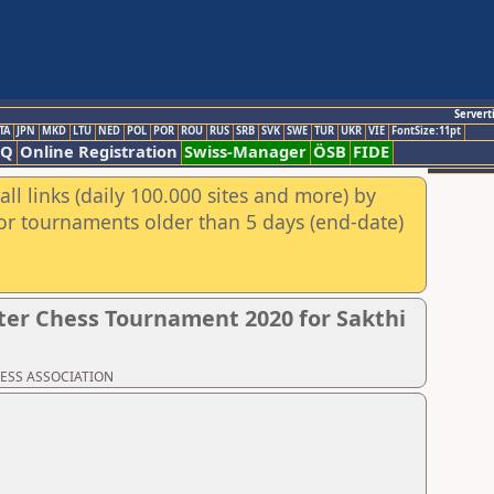
Servert
TA
JPN
MKD
LTU
NED
POL
POR
ROU
RUS
SRB
SVK
SWE
TUR
UKR
VIE
FontSize:11pt
AQ
Online Registration
Swiss-Manager
ÖSB
FIDE
ll links (daily 100.000 sites and more) by
for tournaments older than 5 days (end-date)
er Chess Tournament 2020 for Sakthi
CHESS ASSOCIATION