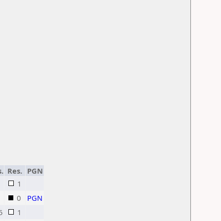
s.
Res.
PGN
1
0
PGN
5
1