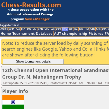
Logged on: Gast
Arabic
ARM
AZE
BIH
BUL
CAT
CHN
CRO
CZE
DEN
ENG
ESP
FAI
FIN
FRA
GER
GRE
INA
I
Home
Tournament-Database
AUT championship
Pictures
F
Note: To reduce the server load by daily scanning of a
search engines like Google, Yahoo and Co, all links 
are shown after clicking the following button:
12th Chennai Open International Grandmast
Group Dr. N. Mahalingam Trophy
Last update 25.01.2020 10:15:41, Creator/Last Upload: TAMIL NADU STATE 
Player info