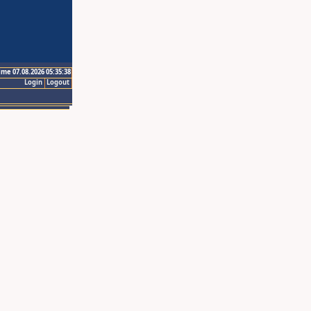
ime 07.08.2026 05:35:38
Login
Logout