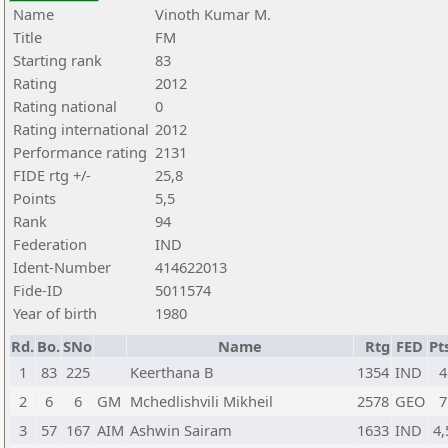
Name
Vinoth Kumar M.
Title
FM
Starting rank
83
Rating
2012
Rating national
0
Rating international
2012
Performance rating
2131
FIDE rtg +/-
25,8
Points
5,5
Rank
94
Federation
IND
Ident-Number
414622013
Fide-ID
5011574
Year of birth
1980
Rd.
Bo.
SNo
Name
Rtg
FED
Pt
1
83
225
Keerthana B
1354
IND
4
2
6
6
GM
Mchedlishvili Mikheil
2578
GEO
7
3
57
167
AIM
Ashwin Sairam
1633
IND
4,