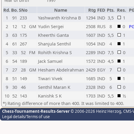
Year of birth
1997
Rd.
Bo.
SNo
Name
Rtg
FED
Pts.
Res.
P
1
91
233
Yashwanth Krishna B
1294
IND
3,5
1
2
12
12
GM
Yudin Sergei
2508
RUS
8
0
P
3
63
175
Kheerthi Ganta
1607
IND
5,5
1
4
61
267
Shanjula Senthil
1054
IND
4
1
5
33
52
FM
Rohith Krishna S
2289
IND
7,5
0
6
54
189
Jack Samuel
1572
IND
4,5
1
7
27
28
GM
Hesham Abdelrahman
2429
EGY
7
0
8
51
149
Tiwari Vivek
1685
IND
5
1
9
30
46
Senthil Maran K
2328
IND
6
0
10
52
143
Kanishk S K
1703
IND
5,5
½
*) Rating difference of more than 400. It was limited to 400.
Chess-Tournament-Results-Server
© 2006-2026 Heinz Herzog
, CMS-
Legal details/Terms of use