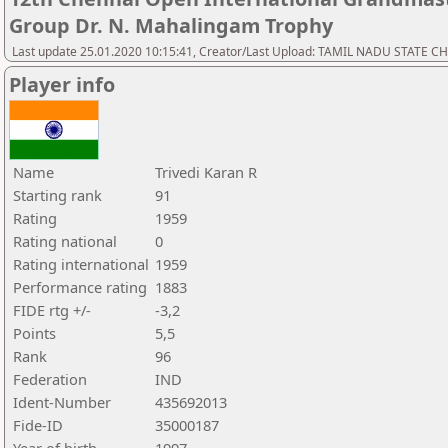
Group Dr. N. Mahalingam Trophy
Last update 25.01.2020 10:15:41, Creator/Last Upload: TAMIL NADU STATE 
Player info
Name
Trivedi Karan R
Starting rank
91
Rating
1959
Rating national
0
Rating international
1959
Performance rating
1883
FIDE rtg +/-
-3,2
Points
5,5
Rank
96
Federation
IND
Ident-Number
435692013
Fide-ID
35000187