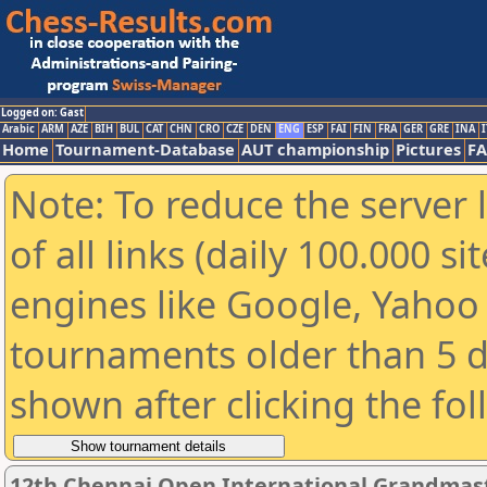
Logged on: Gast
Arabic
ARM
AZE
BIH
BUL
CAT
CHN
CRO
CZE
DEN
ENG
ESP
FAI
FIN
FRA
GER
GRE
INA
I
Home
Tournament-Database
AUT championship
Pictures
F
Note: To reduce the server 
of all links (daily 100.000 s
engines like Google, Yahoo a
tournaments older than 5 d
shown after clicking the fo
12th Chennai Open International Grandmast