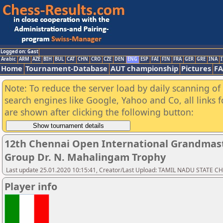
Logged on: Gast
Arabic
ARM
AZE
BIH
BUL
CAT
CHN
CRO
CZE
DEN
ENG
ESP
FAI
FIN
FRA
GER
GRE
INA
I
Home
Tournament-Database
AUT championship
Pictures
F
Note: To reduce the server load by daily scanning of a
search engines like Google, Yahoo and Co, all links 
are shown after clicking the following button:
12th Chennai Open International Grandmast
Group Dr. N. Mahalingam Trophy
Last update 25.01.2020 10:15:41, Creator/Last Upload: TAMIL NADU STATE 
Player info