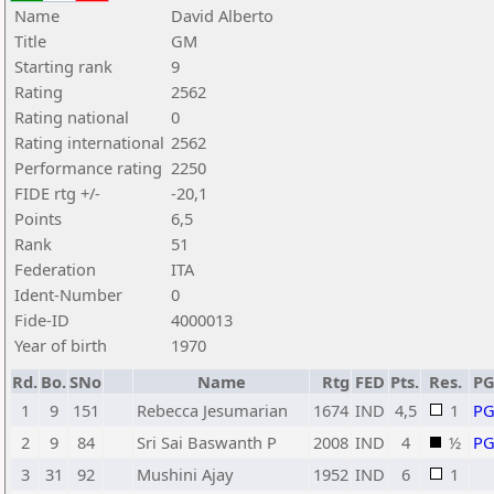
Name
David Alberto
Title
GM
Starting rank
9
Rating
2562
Rating national
0
Rating international
2562
Performance rating
2250
FIDE rtg +/-
-20,1
Points
6,5
Rank
51
Federation
ITA
Ident-Number
0
Fide-ID
4000013
Year of birth
1970
Rd.
Bo.
SNo
Name
Rtg
FED
Pts.
Res.
P
1
9
151
Rebecca Jesumarian
1674
IND
4,5
1
P
2
9
84
Sri Sai Baswanth P
2008
IND
4
½
P
3
31
92
Mushini Ajay
1952
IND
6
1