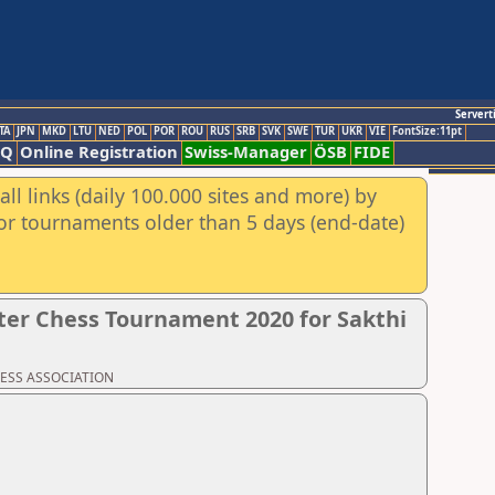
Servert
TA
JPN
MKD
LTU
NED
POL
POR
ROU
RUS
SRB
SVK
SWE
TUR
UKR
VIE
FontSize:11pt
AQ
Online Registration
Swiss-Manager
ÖSB
FIDE
ll links (daily 100.000 sites and more) by
for tournaments older than 5 days (end-date)
er Chess Tournament 2020 for Sakthi
CHESS ASSOCIATION