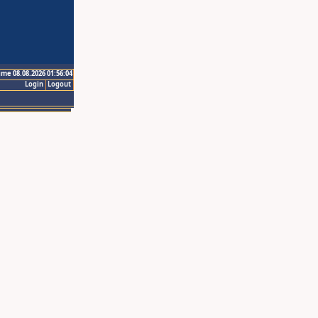
ime 08.08.2026 01:56:04
Login
Logout