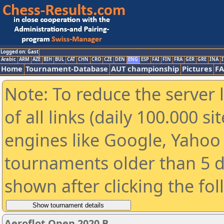
Logged on: Gast
Arabic
ARM
AZE
BIH
BUL
CAT
CHN
CRO
CZE
DEN
ENG
ESP
FAI
FIN
FRA
GER
GRE
INA
I
Home
Tournament-Database
AUT championship
Pictures
F
Note: To reduce the server 
of all links (daily 100.000 s
engines like Google, Yahoo a
tournaments older than 5 d
shown after clicking the fo
Aeroflot Open 2020 B