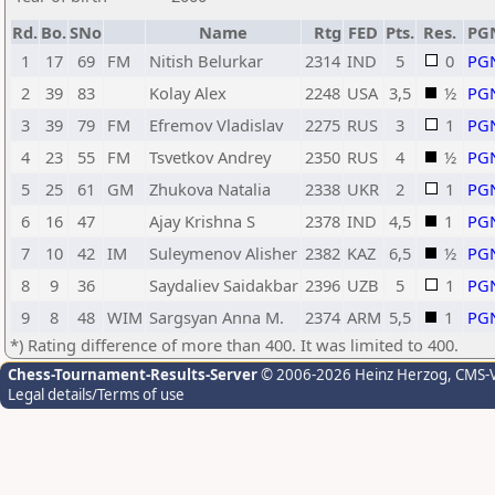
Rd.
Bo.
SNo
Name
Rtg
FED
Pts.
Res.
PG
1
17
69
FM
Nitish Belurkar
2314
IND
5
0
PG
2
39
83
Kolay Alex
2248
USA
3,5
½
PG
3
39
79
FM
Efremov Vladislav
2275
RUS
3
1
PG
4
23
55
FM
Tsvetkov Andrey
2350
RUS
4
½
PG
5
25
61
GM
Zhukova Natalia
2338
UKR
2
1
PG
6
16
47
Ajay Krishna S
2378
IND
4,5
1
PG
7
10
42
IM
Suleymenov Alisher
2382
KAZ
6,5
½
PG
8
9
36
Saydaliev Saidakbar
2396
UZB
5
1
PG
9
8
48
WIM
Sargsyan Anna M.
2374
ARM
5,5
1
PG
*) Rating difference of more than 400. It was limited to 400.
Chess-Tournament-Results-Server
© 2006-2026 Heinz Herzog
, CMS-
Legal details/Terms of use