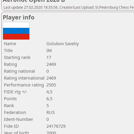
Last update 27.02.2020 18:35:56, Creator/Last Upload: St.Petersburg Chess F
Player info
Name
Golubov Saveliy
Title
IM
Starting rank
17
Rating
2469
Rating national
0
Rating international
2469
Performance rating
2505
FIDE rtg +/-
4,5
Points
6,5
Rank
5
Federation
RUS
Ident-Number
0
Fide-ID
24176729
Year of birth
2000