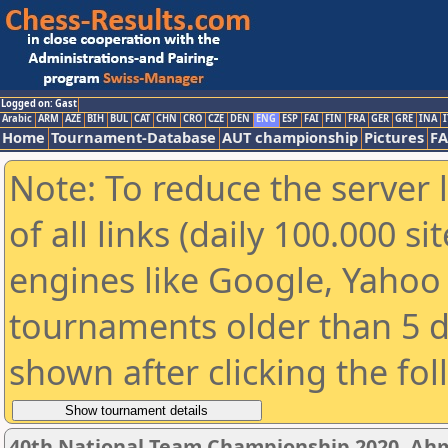
Logged on: Gast
Arabic
ARM
AZE
BIH
BUL
CAT
CHN
CRO
CZE
DEN
ENG
ESP
FAI
FIN
FRA
GER
GRE
INA
I
Home
Tournament-Database
AUT championship
Pictures
F
Note: To reduce the server 
of all links (daily 100.000 s
engines like Google, Yahoo a
tournaments older than 5 d
shown after clicking the fo
40th National Team Championship 2020, A