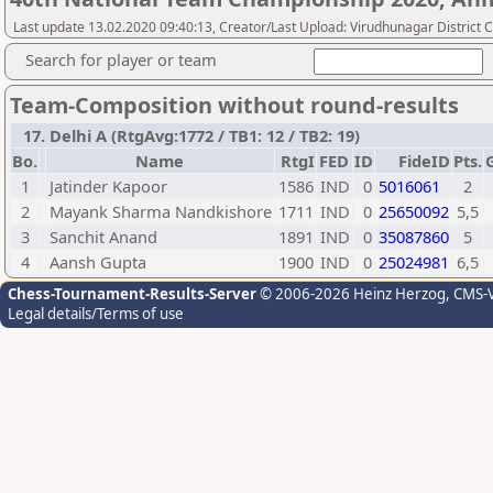
Last update 13.02.2020 09:40:13, Creator/Last Upload: Virudhunagar District 
Search for player or team
Team-Composition without round-results
17. Delhi A (RtgAvg:1772 / TB1: 12 / TB2: 19)
Bo.
Name
RtgI
FED
ID
FideID
Pts.
1
Jatinder Kapoor
1586
IND
0
5016061
2
2
Mayank Sharma Nandkishore
1711
IND
0
25650092
5,5
3
Sanchit Anand
1891
IND
0
35087860
5
4
Aansh Gupta
1900
IND
0
25024981
6,5
Chess-Tournament-Results-Server
© 2006-2026 Heinz Herzog
, CMS-
Legal details/Terms of use