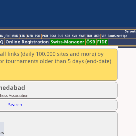
Servert
TA
JPN
MKD
LTU
NED
POL
POR
ROU
RUS
SRB
SVK
SWE
TUR
UKR
VIE
FontSize:11pt
AQ
Online Registration
Swiss-Manager
ÖSB
FIDE
ll links (daily 100.000 sites and more) by
for tournaments older than 5 days (end-date)
hmedabad
Chess Association
Search
es