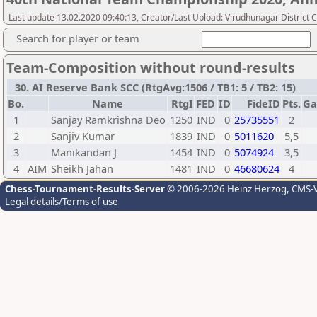
Last update 13.02.2020 09:40:13, Creator/Last Upload: Virudhunagar District 
Search for player or team
Team-Composition without round-results
30. AI Reserve Bank SCC (RtgAvg:1506 / TB1: 5 / TB2: 15)
Bo.
Name
RtgI
FED
ID
FideID
Pts.
Ga
1
Sanjay Ramkrishna Deo
1250
IND
0
25735551
2
2
Sanjiv Kumar
1839
IND
0
5011620
5,5
3
Manikandan J
1454
IND
0
5074924
3,5
4
AIM
Sheikh Jahan
1481
IND
0
46680624
4
Chess-Tournament-Results-Server
© 2006-2026 Heinz Herzog
, CMS-
Legal details/Terms of use