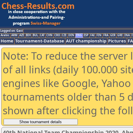
Logged on: Gast
Arabic
ARM
AZE
BIH
BUL
CAT
CHN
CRO
CZE
DEN
ENG
ESP
FAI
FIN
FRA
GER
GRE
INA
I
Home
Tournament-Database
AUT championship
Pictures
F
Note: To reduce the server 
of all links (daily 100.000 s
engines like Google, Yahoo a
tournaments older than 5 d
shown after clicking the fo
40th National Team Championship 2020, A