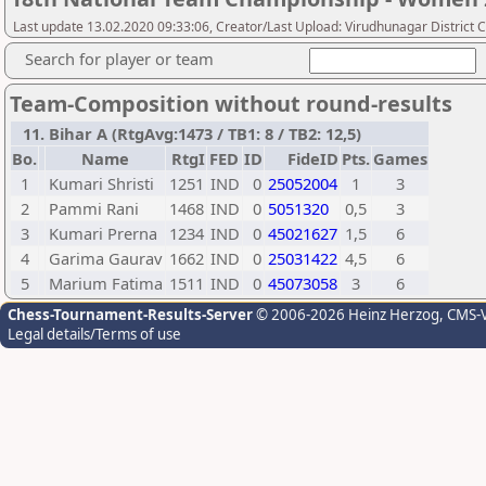
Last update 13.02.2020 09:33:06, Creator/Last Upload: Virudhunagar District 
Search for player or team
Team-Composition without round-results
11. Bihar A (RtgAvg:1473 / TB1: 8 / TB2: 12,5)
Bo.
Name
RtgI
FED
ID
FideID
Pts.
Games
1
Kumari Shristi
1251
IND
0
25052004
1
3
2
Pammi Rani
1468
IND
0
5051320
0,5
3
3
Kumari Prerna
1234
IND
0
45021627
1,5
6
4
Garima Gaurav
1662
IND
0
25031422
4,5
6
5
Marium Fatima
1511
IND
0
45073058
3
6
Chess-Tournament-Results-Server
© 2006-2026 Heinz Herzog
, CMS-
Legal details/Terms of use