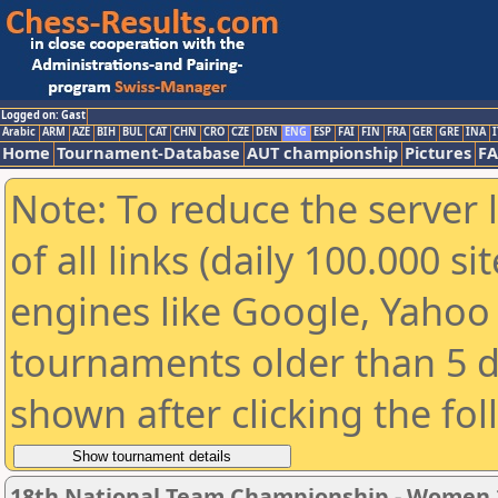
Logged on: Gast
Arabic
ARM
AZE
BIH
BUL
CAT
CHN
CRO
CZE
DEN
ENG
ESP
FAI
FIN
FRA
GER
GRE
INA
I
Home
Tournament-Database
AUT championship
Pictures
F
Note: To reduce the server 
of all links (daily 100.000 s
engines like Google, Yahoo a
tournaments older than 5 d
shown after clicking the fo
18th National Team Championship - Women