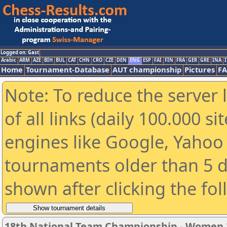
Logged on: Gast
Arabic
ARM
AZE
BIH
BUL
CAT
CHN
CRO
CZE
DEN
ENG
ESP
FAI
FIN
FRA
GER
GRE
INA
I
Home
Tournament-Database
AUT championship
Pictures
F
Note: To reduce the server 
of all links (daily 100.000 s
engines like Google, Yahoo a
tournaments older than 5 d
shown after clicking the fo
18th National Team Championship - Women