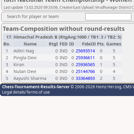
Last update 13.02.2020 09:33:06, Creator/Last Upload: Virudhunagar District 
Search for player or team
Team-Composition without round-results
17. Himachal Pradesh B (RtgAvg:1000 / TB1: 3 / TB2: 5)
Bo.
Name
RtgI
FED
ID
FideID
Pts.
Games
1
Aditri Nag
0
IND
0
25693514
0
5
2
Pingla Devi
0
IND
0
25936611
0
5
3
Kiran
0
IND
0
25936565
1
5
4
Nutan Devi
0
IND
0
25144766
0
4
5
Aayushi Sharma
0
IND
0
33364893
2
5
Chess-Tournament-Results-Server
© 2006-2026 Heinz Herzog
, CMS-
Legal details/Terms of use