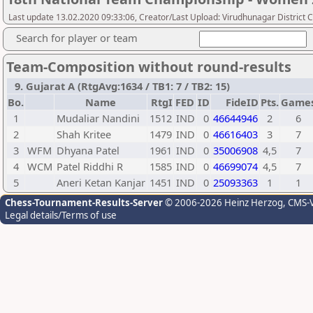
Last update 13.02.2020 09:33:06, Creator/Last Upload: Virudhunagar District 
Search for player or team
Team-Composition without round-results
9. Gujarat A (RtgAvg:1634 / TB1: 7 / TB2: 15)
Bo.
Name
RtgI
FED
ID
FideID
Pts.
Game
1
Mudaliar Nandini
1512
IND
0
46644946
2
6
2
Shah Kritee
1479
IND
0
46616403
3
7
3
WFM
Dhyana Patel
1961
IND
0
35006908
4,5
7
4
WCM
Patel Riddhi R
1585
IND
0
46699074
4,5
7
5
Aneri Ketan Kanjar
1451
IND
0
25093363
1
1
Chess-Tournament-Results-Server
© 2006-2026 Heinz Herzog
, CMS-
Legal details/Terms of use