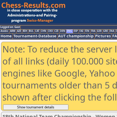
Logged on: Gast
Arabic
ARM
AZE
BIH
BUL
CAT
CHN
CRO
CZE
DEN
ENG
ESP
FAI
FIN
FRA
GER
GRE
INA
I
Home
Tournament-Database
AUT championship
Pictures
F
Note: To reduce the server 
of all links (daily 100.000 s
engines like Google, Yahoo a
tournaments older than 5 d
shown after clicking the fo
18th National Team Championship - Women